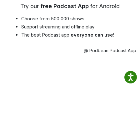
Try our
free Podcast App
for Android
Choose from 500,000 shows
Support streaming and offline play
The best Podcast app
everyone can use!
@ Podbean Podcast App