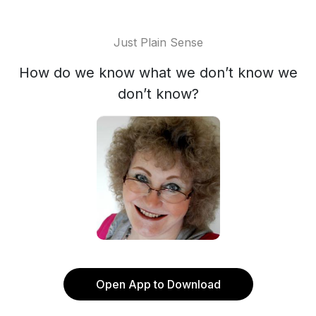
Just Plain Sense
How do we know what we don’t know we
don’t know?
Open App to Download