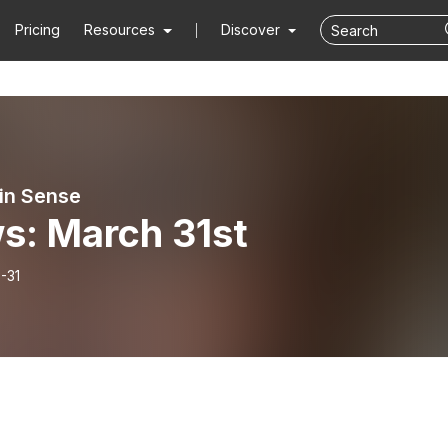
Pricing
Resources
Discover
ain Sense
s: March 31st
-31