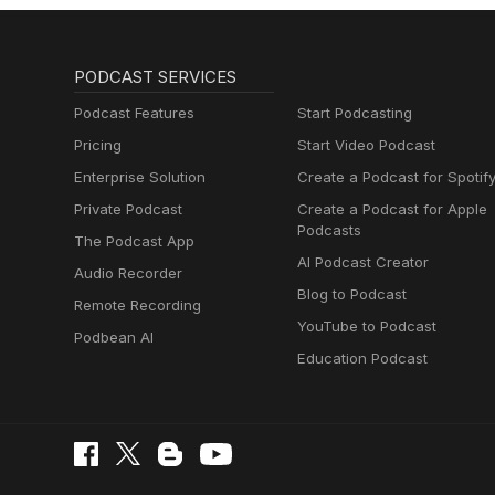
PODCAST SERVICES
Podcast Features
Start Podcasting
Pricing
Start Video Podcast
Enterprise Solution
Create a Podcast for Spotif
Private Podcast
Create a Podcast for Apple
Podcasts
The Podcast App
AI Podcast Creator
Audio Recorder
Blog to Podcast
Remote Recording
YouTube to Podcast
Podbean AI
Education Podcast