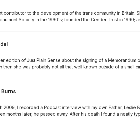
t contributor to the development of the trans community in Britain. She
eaumont Society in the 1960's; founded the Gender Trust in 1990; a
ries of biennial conferences bringing trans people and clinicians
es which moulded her approach towards community support; and th
odel
she had a leading role.
ier edition of Just Plain Sense about the signing of a Memorandum 
 then she was probably not all that well known outside of a small cir
e previous year. These days she is rapidly emerging as a rising sta
rself as an art reviewer and commentator on issues of diversity. Her
ardian and the Independent, in Attitude magazine, and in Pink News
e Burns
mes and Diva. She has appeared on Radio One and BBC TV ... and a
ogrammes about trans people. Most notably, she launched a unique
e National
h 2009, I recorded a Podcast interview with my own Father, Leslie B
w was recorded with her the following morning whilst she was still ge
 he passed away. After his death I found a neatly typed
to get published, about a big event in his life that had occurred on
that would
ead, I'm providing the opportunity for it to be heard.