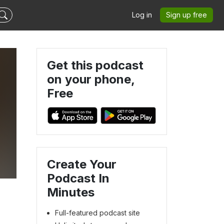
Log in
Sign up free
Get this podcast
on your phone,
Free
Create Your
Podcast In
Minutes
Full-featured podcast site