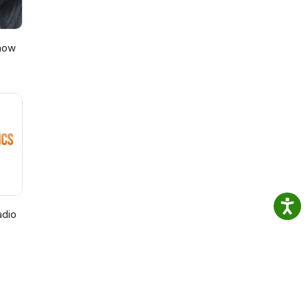
Show
adio