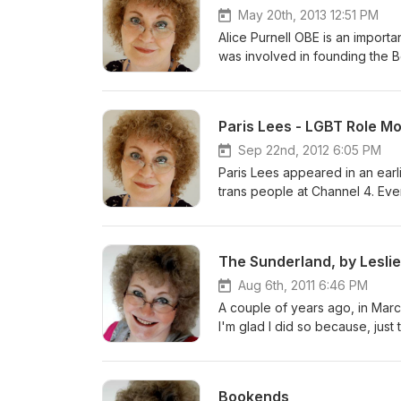
May 20th, 2013 12:51 PM
Alice Purnell OBE is an importan
was involved in founding the B
instituted a groundbreaking se
together that same year. In this extended interview, on her 70th birthday, Alice speaks openly about her
own childhood; the experienc
Paris Lees - LGBT Role M
pivotal developments in which 
Sep 22nd, 2012 6:05 PM
Paris Lees appeared in an earl
trans people at Channel 4. Even
having only moved to London th
She has quickly established he
writing has appeared in the Gu
The Sunderland, by Lesli
has regular columns in Gay Ti
as a consultant on several pr
Aug 6th, 2011 6:46 PM
magazine, META, earlier this year. Paris recently won the title 'LGBT Role Model' at th
A couple of years ago, in Marc
Diversity Awards. This intervie
I'm glad I did so because, just ten months later,
used to the recognition.
manuscript which he had hoped 
weeks before the end of the war. The story was never taken up by any editors. I'm sure 
have disappointed him. So, inst
Bookends