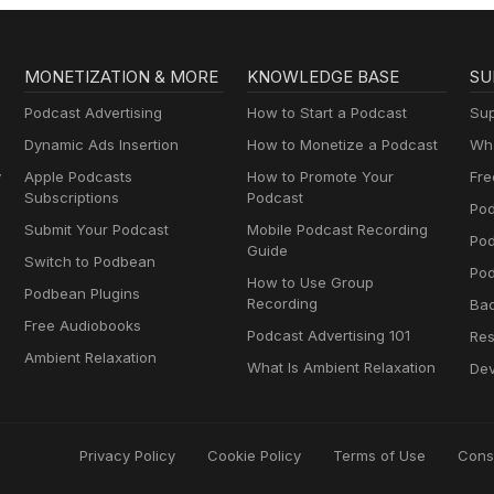
MONETIZATION & MORE
KNOWLEDGE BASE
SU
Podcast Advertising
How to Start a Podcast
Sup
Dynamic Ads Insertion
How to Monetize a Podcast
Wha
y
Apple Podcasts
How to Promote Your
Fre
Subscriptions
Podcast
Pod
Submit Your Podcast
Mobile Podcast Recording
Po
Guide
Switch to Podbean
Pod
How to Use Group
Podbean Plugins
Recording
Ba
Free Audiobooks
Podcast Advertising 101
Res
Ambient Relaxation
What Is Ambient Relaxation
Dev
Privacy Policy
Cookie Policy
Terms of Use
Cons