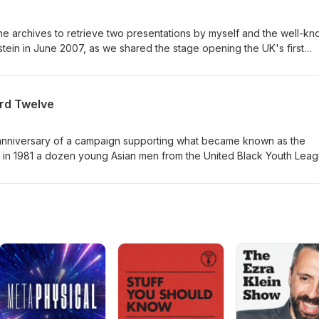
 the archives to retrieve two presentations by myself and the well-k
stein in June 2007, as we shared the stage opening the UK's first
ry session, in which the facilitators of each of the day's four
y aimed to cover. We both set out in our different ways to set the
rd Twelve
eth anniversary of a campaign supporting what became known as the
cross the city and charged with conspiracy to make explosives and 
e little to address. The defendants asserted that "Self
earing of their case lifted the lid on racism in Britain at that time.
 at the time and was very much involved in the United Black Youth
aken for questioning and came close to being charged with conspir
almost become the thirteenth defendant.