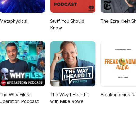
Metaphysical
Stuff You Should
The Ezra Klein 
Know
The Why Files:
The Way I Heard It
Freakonomics R
Operation Podcast
with Mike Rowe