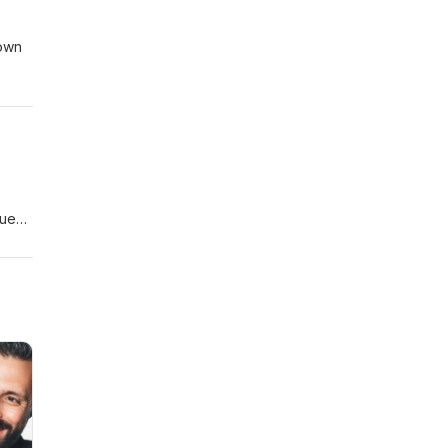
nown
to
acy