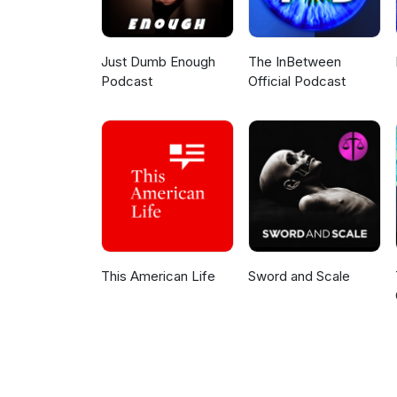
Just Dumb Enough
The InBetween
Podcast
Official Podcast
This American Life
Sword and Scale