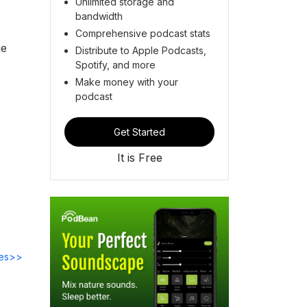
Unlimited storage and
bandwidth
Comprehensive podcast stats
ge
Distribute to Apple Podcasts,
Spotify, and more
Make money with your
podcast
Get Started
It is Free
des>>