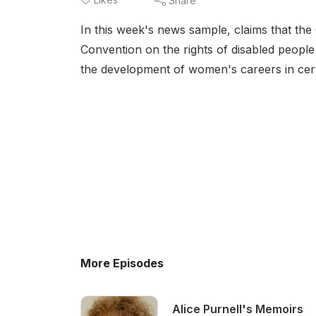
Share
In this week's news sample, claims that th
Convention on the rights of disabled peopl
the development of women's careers in cert
More Episodes
Alice Purnell's Memoirs