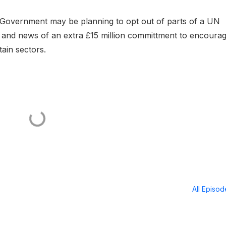
e Government may be planning to opt out of parts of a UN
e and news of an extra £15 million committment to encoura
ain sectors.
All Episo