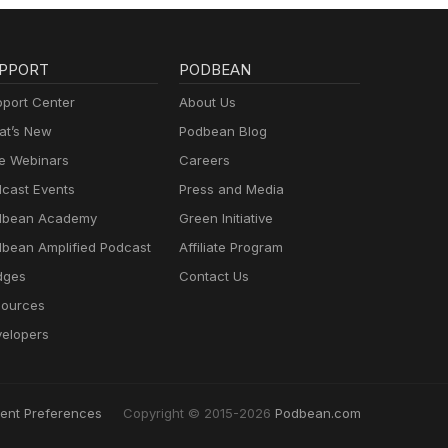
PPORT
PODBEAN
port Center
About Us
t’s New
Podbean Blog
e Webinars
Careers
cast Events
Press and Media
dbean Academy
Green Initiative
bean Amplified Podcast
Affiliate Program
dges
Contact Us
ources
elopers
ent Preferences
Copyright © 2015-2026
Podbean.com