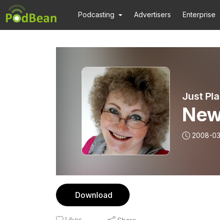
Podcasting
Advertisers
Enterprise
Just Pl
New
2008-03
Download
Likes