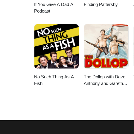
If You Give A Dad A
Finding Pattersby
Podcast
No Such Thing As A
The Dollop with Dave
Fish
Anthony and Gareth
Reynolds