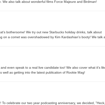
e. We also talk about wonderful films Force Majeure and Birdman!
at's bothersome! We try out new Starbucks holiday drinks, talk about
ng on a comet was overshadowed by Kim Kardashian's booty! We talk 
Cooks" and how excited we are about The Theory of Everything and D
 our latest cinema obsession of INTERSTELLAR and how mind-bendin
crushes on characters.
cs and even speak to a real live candidate too! We also cover what it's lik
 well as getting into the latest publication of Rookie Mag!
 To celebrate our two year podcasting anniversary, we decided, "Heck