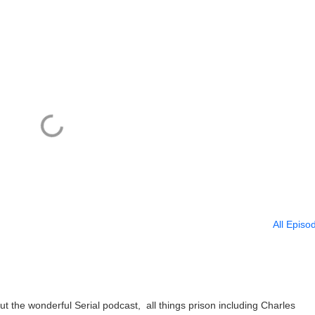
All Episo
t the wonderful Serial podcast, all things prison including Charles