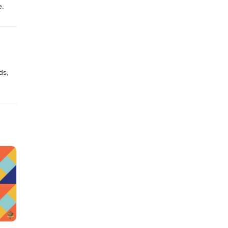
e.
ds,