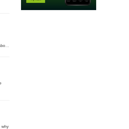
about
umb
g
e
, why