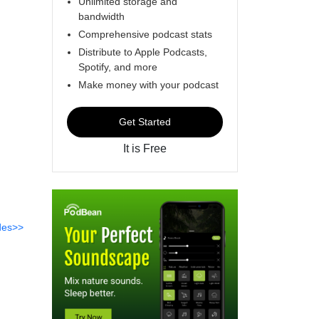
Unlimited storage and
bandwidth
Comprehensive podcast stats
Distribute to Apple Podcasts,
Spotify, and more
Make money with your podcast
Get Started
It is Free
des>>