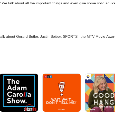
?" We talk about all the important things and even give some solid advic
talk about Gerard Butler, Justin Beiber, SPORTS!, the MTV Movie Awar