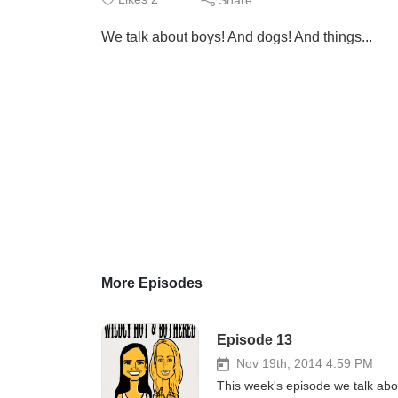
We talk about boys! And dogs! And things...
More Episodes
Episode 13
Nov 19th, 2014 4:59 PM
This week's episode we talk abou