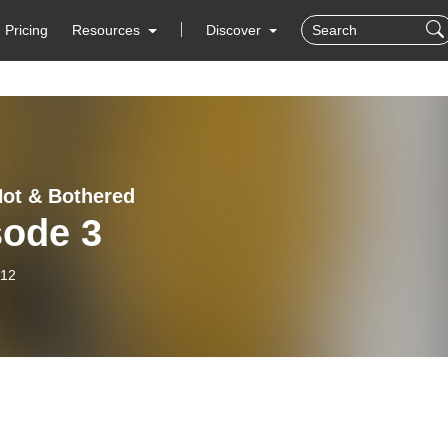
Pricing
Resources
Discover
Hot & Bothered
sode 3
-12