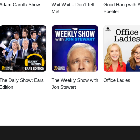
Adam Carolla Show
Wait Wait... Don’t Tell
Good Hang with 
Me!
Poehler
The Daily Show: Ears
The Weekly Show with
Office Ladies
Edition
Jon Stewart