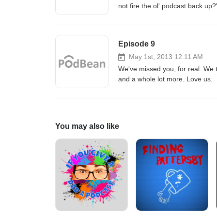
not fire the ol' podcast back up
Episode 9
May 1st, 2013 12:11 AM
We've missed you, for real. We 
and a whole lot more. Love us.
You may also like