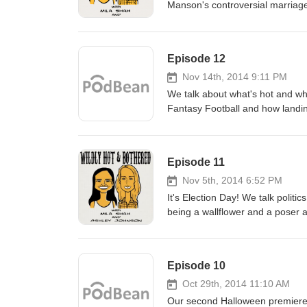
Manson's controversial marriag
Episode 12
Nov 14th, 2014 9:11 PM
We talk about what's hot and wh
Fantasy Football and how landi
the new viral video "Too Many 
and Dumber To! We even cover
time is as well as unattainable 
Episode 11
Nov 5th, 2014 6:52 PM
It's Election Day! We talk politi
being a wallflower and a poser as
Episode 10
Oct 29th, 2014 11:10 AM
Our second Halloween premiere!