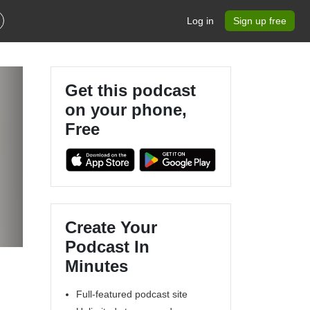
Log in
Sign up free
Get this podcast
on your phone,
Free
Create Your
Podcast In
Minutes
Full-featured podcast site