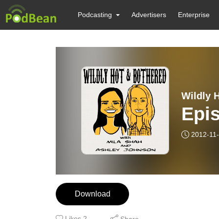
Podcasting
Advertisers
Enterprise
Wildly 
Epi
2012-11
Download
Likes
2
Share