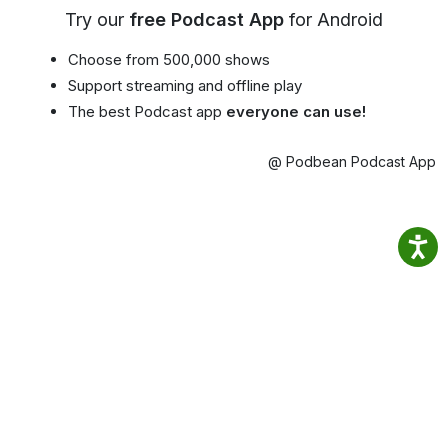
Try our
free Podcast App
for Android
Choose from 500,000 shows
Support streaming and offline play
The best Podcast app
everyone can use!
@ Podbean Podcast App