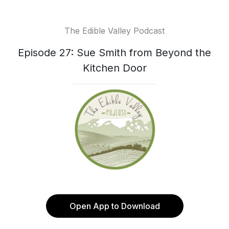
The Edible Valley Podcast
Episode 27: Sue Smith from Beyond the
Kitchen Door
Open App to Download