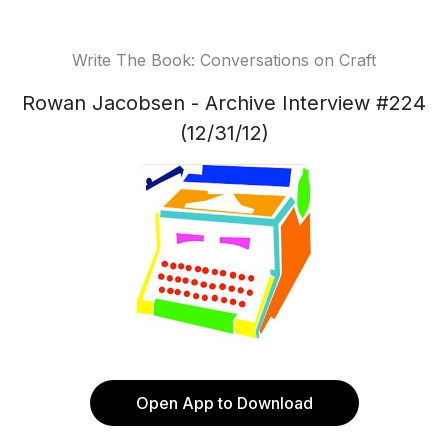
Write The Book: Conversations on Craft
Rowan Jacobsen - Archive Interview #224
(12/31/12)
Open App to Download