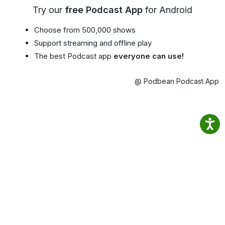
Try our
free Podcast App
for Android
Choose from 500,000 shows
Support streaming and offline play
The best Podcast app
everyone can use!
@ Podbean Podcast App