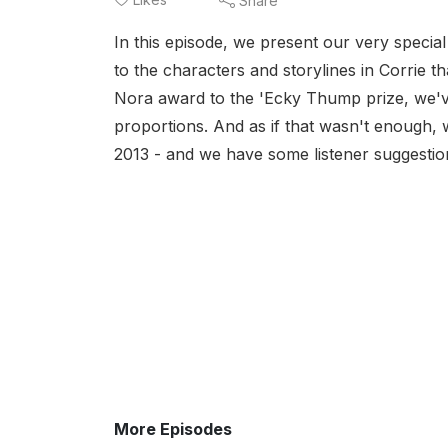
Share
In this episode, we present our very specia
to the characters and storylines in Corrie t
Nora award to the 'Ecky Thump prize, we'v
proportions. And as if that wasn't enough, we
2013 - and we have some listener suggestion
More Episodes