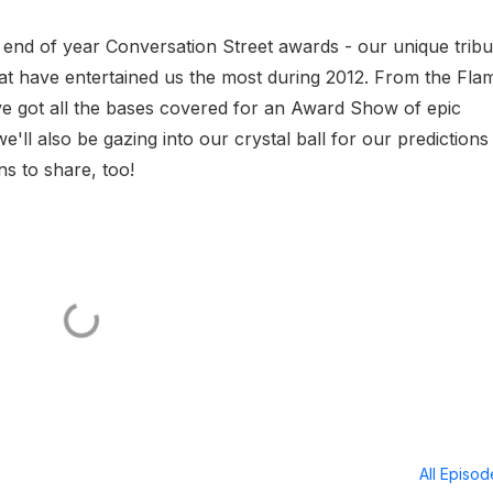
l end of year Conversation Street awards - our unique tribu
hat have entertained us the most during 2012. From the Flam
e got all the bases covered for an Award Show of epic
'll also be gazing into our crystal ball for our predictions
s to share, too!
All Episo