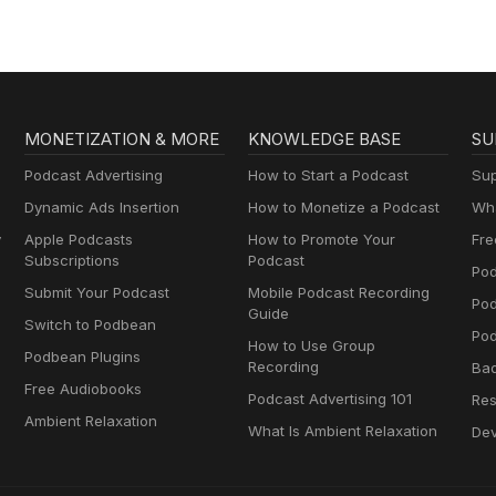
MONETIZATION & MORE
KNOWLEDGE BASE
SU
Podcast Advertising
How to Start a Podcast
Sup
Dynamic Ads Insertion
How to Monetize a Podcast
Wha
y
Apple Podcasts
How to Promote Your
Fre
Subscriptions
Podcast
Pod
Submit Your Podcast
Mobile Podcast Recording
Po
Guide
Switch to Podbean
Pod
How to Use Group
Podbean Plugins
Recording
Ba
Free Audiobooks
Podcast Advertising 101
Res
Ambient Relaxation
What Is Ambient Relaxation
Dev