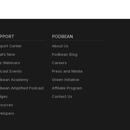
PPORT
PODBEAN
port Center
About Us
t’s New
Podbean Blog
e Webinars
Careers
cast Events
Press and Media
dbean Academy
Green Initiative
bean Amplified Podcast
Affiliate Program
dges
Contact Us
ources
elopers