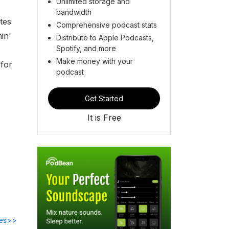
Unlimited storage and
bandwidth
tes
Comprehensive podcast stats
in'
Distribute to Apple Podcasts,
Spotify, and more
Make money with your
 for
podcast
Get Started
It is Free
des>>