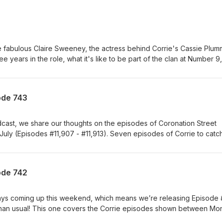
e fabulous Claire Sweeney, the actress behind Corrie's Cassie Plum
e years in the role, what it's like to be part of the clan at Number 9,
ugh the most, and her thoughts on the fan reaction to the controve
 national treasure Ken Barlow! Also available as a video on YouTub
ode 743
odcast, we share our thoughts on the episodes of Coronation Street
July (Episodes #11,907 - #11,913). Seven episodes of Corrie to catc
promptu trip to France, but we somehow managed to squeeze them i
casting time as usual - perhaps because this batch wasn’t quite so
 to her old tricks again, leaving us scratching our heads over where
ode 742
, what exactly she’s doing posing as Shona online and, perhaps the
earth she’s still living under the Platts’ roof after everything she’s d
ation that Ross paid her for sex when she was just 15 receives a
ays coming up this weekend, which means we’re releasing Episode
her nearest and dearest, so she takes revenge into her own hands -
er than usual! This one covers the Corrie episodes shown between M
acy! Also this week, Debbie swears off the booze after failing to
), so – and we know this is a bit of a big ask – if you happen to ha