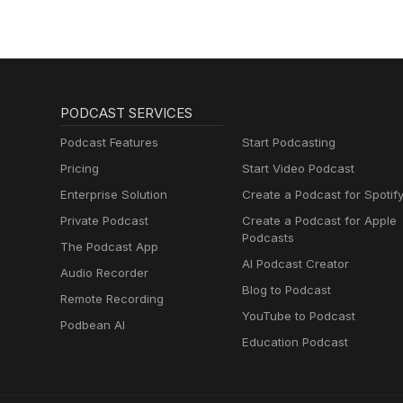
PODCAST SERVICES
Podcast Features
Start Podcasting
Pricing
Start Video Podcast
Enterprise Solution
Create a Podcast for Spotif
Private Podcast
Create a Podcast for Apple
Podcasts
The Podcast App
AI Podcast Creator
Audio Recorder
Blog to Podcast
Remote Recording
YouTube to Podcast
Podbean AI
Education Podcast