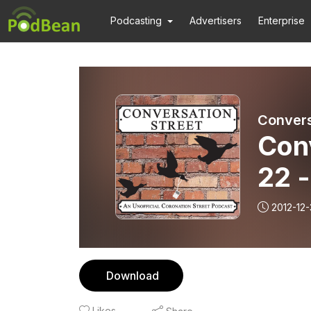
Podcasting
Advertisers
Enterprise
Convers
Con
22 
2012-12-
Download
Likes