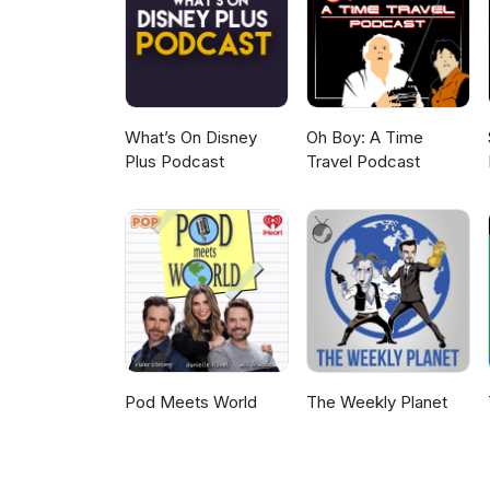
never expected Sarah's confess
edge of our seats too... Don't t
shopping addiction and a retur
sure! Up next on the show, we
being made to align with his 
listener feedback - enjoy! Str
What’s On Disney
Oh Boy: A Time
Plus Podcast
Travel Podcast
Pod Meets World
The Weekly Planet