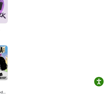
or
ably
our
h
ed
ie