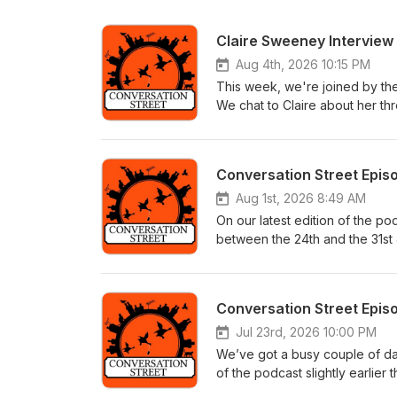
Claire Sweeney Interview
Aug 4th, 2026 10:15 PM
This week, we're joined by th
We chat to Claire about her thre
which cast member makes her la
storyline where Cassie drugged
https://youtu.be/EaIaMHX6yaI
Conversation Street Epis
Aug 1st, 2026 8:49 AM
On our latest edition of the p
between the 24th and the 31st 
on this week thanks to our im
roughly the same amount of pod
controversial! Jodie’s been up
Conversation Street Epis
earth she procured a fake gun
biggest question of all, how on 
Jul 23rd, 2026 10:00 PM
Meanwhile, Cassie’s huge revel
We’ve got a busy couple of d
bizarrely muted reaction from 
of the podcast slightly earli
unintended consequences for Tr
and Thursday (#11,903 – #11,906