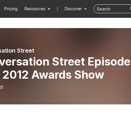
Pricing
Resources
Discover
ation Street
versation Street Episode
- 2012 Awards Show
31