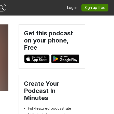
Log in
Sign up free
Get this podcast
on your phone,
Free
Create Your
Podcast In
Minutes
Full-featured podcast site