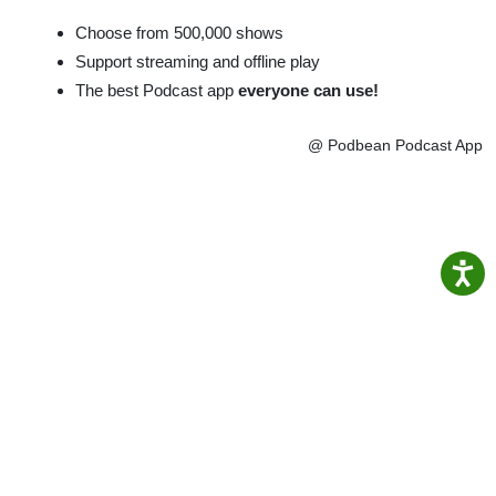
Choose from 500,000 shows
Support streaming and offline play
The best Podcast app
everyone can use!
@ Podbean Podcast App