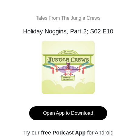
Tales From The Jungle Crews
Holiday Noggins, Part 2; S02 E10
Open App to Download
Try our
free Podcast App
for Android