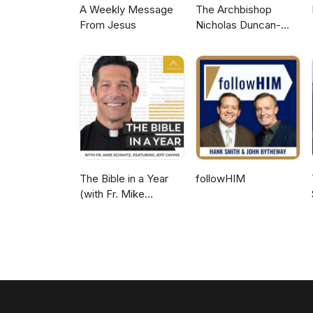
A Weekly Message
The Archbishop
From Jesus
Nicholas Duncan-
Williams Podcast
The Bible in a Year
followHIM
(with Fr. Mike
Schmitz)