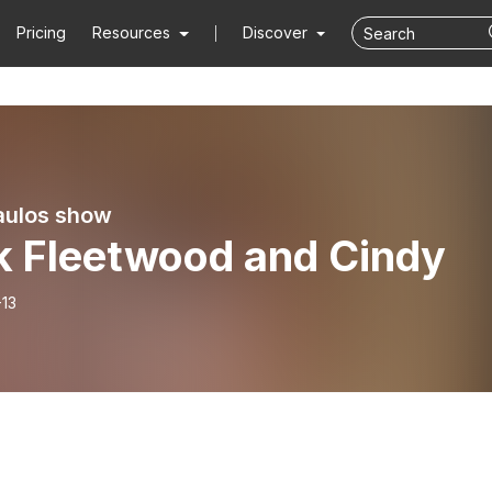
Pricing
Resources
Discover
aulos show
k Fleetwood and Cindy
-13