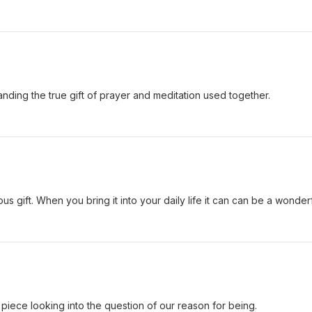
tanding the true gift of prayer and meditation used together.
us gift. When you bring it into your daily life it can can be a wonder
 piece looking into the question of our reason for being.