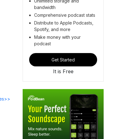
Unlimited storage and
bandwidth
Comprehensive podcast stats
Distribute to Apple Podcasts,
Spotify, and more
Make money with your
podcast
Get Started
It is Free
des>>