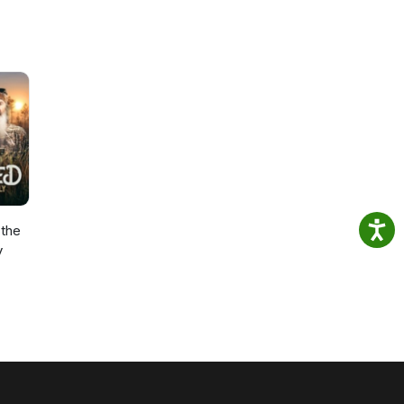
the
y