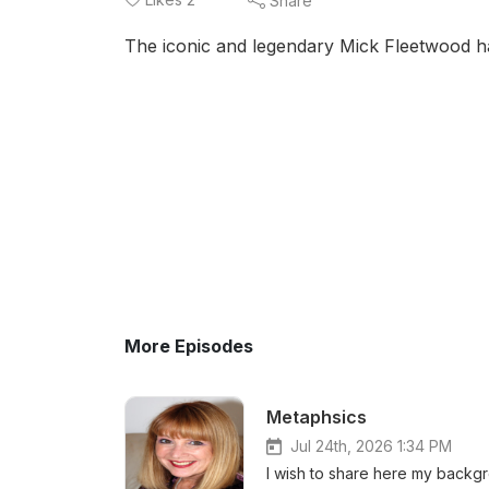
Share
The iconic and legendary Mick Fleetwood has
More Episodes
Metaphsics
Jul 24th, 2026 1:34 PM
I wish to share here my backgr