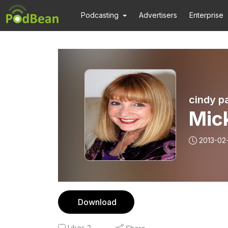
Podcasting
Advertisers
Enterprise
cindy p
Mic
2013-02
Download
Likes
2