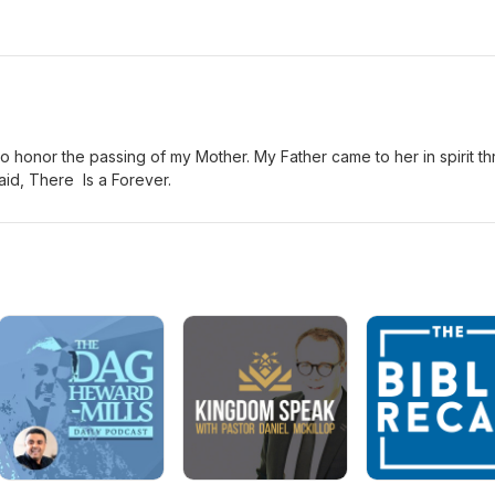
 to honor the passing of my Mother. My Father came to her in spirit t
id, There Is a Forever.