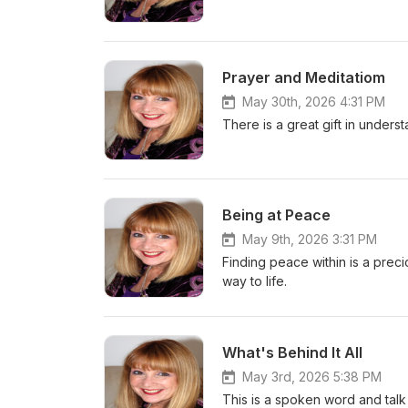
Prayer and Meditatiom
May 30th, 2026 4:31 PM
There is a great gift in unders
Being at Peace
May 9th, 2026 3:31 PM
Finding peace within is a precio
way to life.
What's Behind It All
May 3rd, 2026 5:38 PM
This is a spoken word and talk