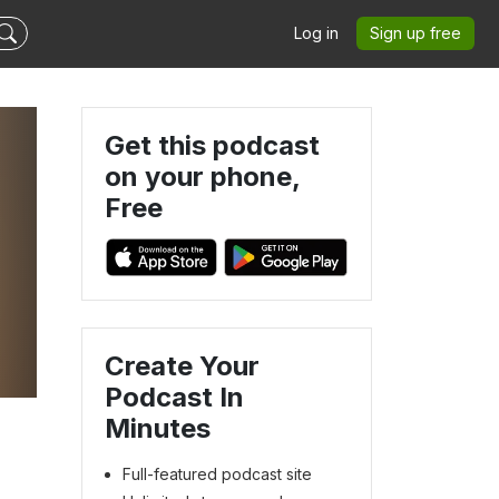
Log in
Sign up free
Get this podcast
on your phone,
Free
Create Your
Podcast In
Minutes
Full-featured podcast site