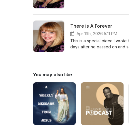
There is A Forever
Apr 11th, 2026 5:11 PM
This is a special piece I wrote
days after he passed on and sa
You may also like