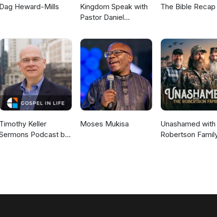
Dag Heward-Mills
Kingdom Speak with
The Bible Recap
Pastor Daniel
McKillop
Timothy Keller
Moses Mukisa
Unashamed with 
Sermons Podcast by
Robertson Famil
Gospel in Life