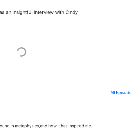
 an insightful interview with Cindy
All Episo
ound in metaphysics,and how it has inspired me.