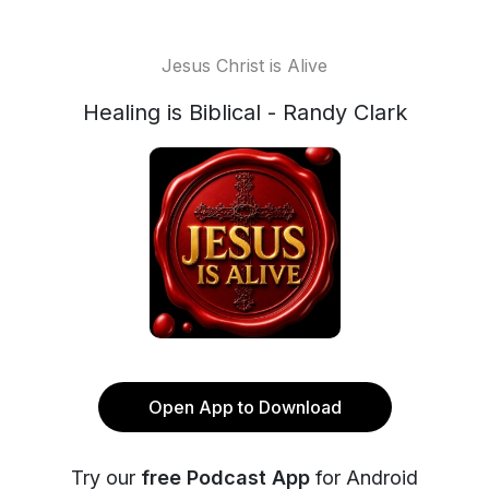
Jesus Christ is Alive
Healing is Biblical - Randy Clark
Open App to Download
Try our
free Podcast App
for Android