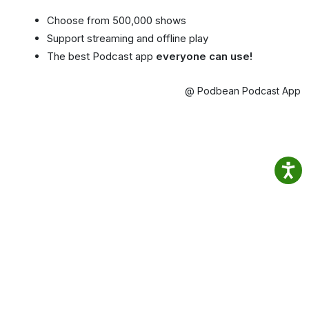
Choose from 500,000 shows
Support streaming and offline play
The best Podcast app
everyone can use!
@ Podbean Podcast App