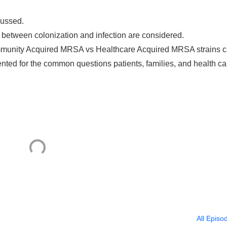
cussed.
e between colonization and infection are considered.
mmunity Acquired MRSA vs Healthcare Acquired MRSA strains 
sented for the common questions patients, families, and health ca
All Episo