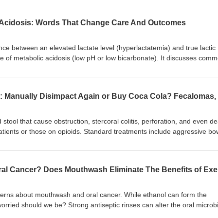
c Acidosis: Words That Change Care And Outcomes
ence between an elevated lactate level (hyperlactatemia) and true lactic
ce of metabolic acidosis (low pH or low bicarbonate). It discusses com
slabeling affects treatment location and mortality risk, and how EHRs a
the confusion. Listeners will learn when to document lactic acidosis ve
plications for resuscitation and disposition, and the importance of precis
 elevated ascorbic acid (Vitamin C) in the blood, you don't diagnose the
dosis. Likewise, just because lactic acid is elevated in the blood does 
ometimes it can be - learn the difference).
ool that cause obstruction, stercoral colitis, perforation, and even 
atients or those on opioids. Standard treatments include aggressive bo
paction, endoscopic fragmentation, and surgery. There are also case
mas to soften and reduce fecalomas when conventional measures faile
erns about mouthwash and oral cancer. While ethanol can form the
rried should we be? Strong antiseptic rinses can alter the oral micro
p produce nitric oxide, with a small study showing a blunted post-exer