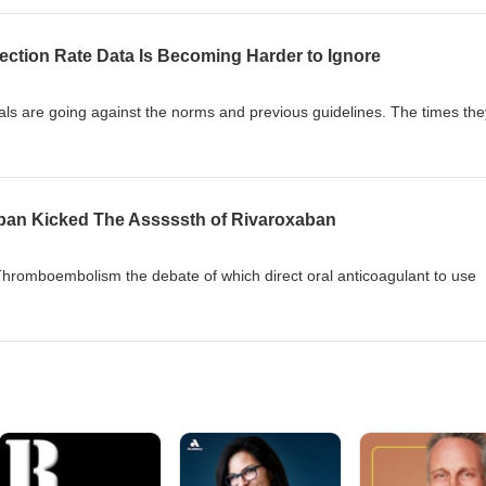
justify abandoning exercise or ignoring dental guidance?
ction Rate Data Is Becoming Harder to Ignore
rnals are going against the norms and previous guidelines. The times the
ban Kicked The Asssssth of Rivaroxaban
hromboembolism the debate of which direct oral anticoagulant to use