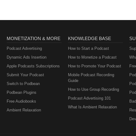
MONETIZATION & MORE
KNOWLEDGE BASE
SU
Podcast Advertising
How to Start a Podcast
Sup
Dynamic Ads Insertion
How to Monetize a Podcast
Wha
Apple Podcasts Subscriptions
How to Promote Your Podcast
Fre
Submit Your Podcast
Mobile Podcast Recording
Pod
Guide
Switch to Podbean
Pod
How to Use Group Recording
Podbean Plugins
Pod
Podcast Advertising 101
Free Audiobooks
Bad
What Is Ambient Relaxation
Ambient Relaxation
Res
Dev