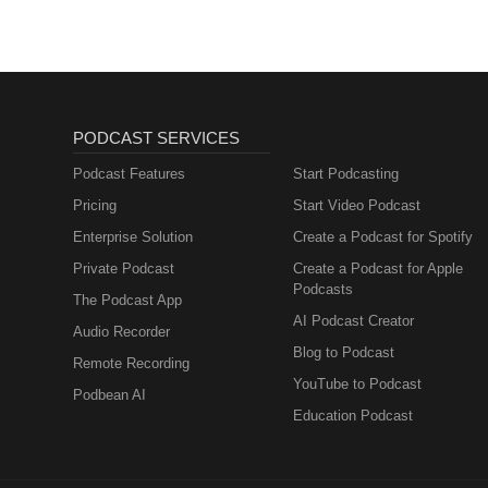
Metabolism and How
to Fix It
PODCAST SERVICES
Podcast Features
Start Podcasting
Pricing
Start Video Podcast
Enterprise Solution
Create a Podcast for Spotify
Private Podcast
Create a Podcast for Apple
Podcasts
The Podcast App
AI Podcast Creator
Audio Recorder
Blog to Podcast
Remote Recording
YouTube to Podcast
Podbean AI
Education Podcast