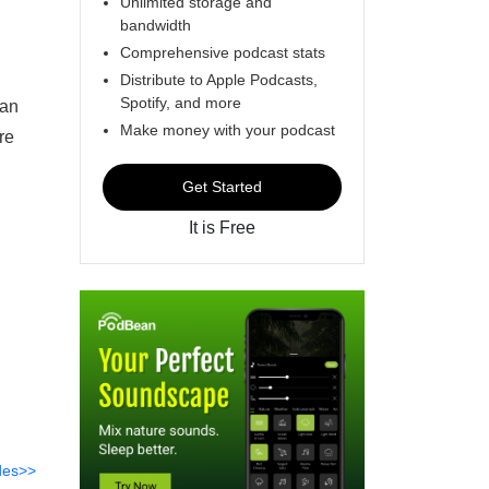
Unlimited storage and
bandwidth
Comprehensive podcast stats
Distribute to Apple Podcasts,
Spotify, and more
can
Make money with your podcast
re
Get Started
It is Free
des>>