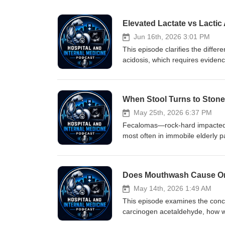
Elevated Lactate vs Lacti
Jun 16th, 2026 3:01 PM
This episode clarifies the differ
acidosis, which requires eviden
causes of raised lactate, why mi
coding practices can perpetuate 
elevated lactate, the clinical im
medical terminology. If you find
patient as having an ascorbic aci
May 25th, 2026 6:37 PM
mean it is an acidosis (though s
Fecalomas—rock‑hard impacted st
most often in immobile elderly p
regimens, enemas, manual disim
reports of using Coca‑Cola ene
May 14th, 2026 1:49 AM
This episode examines the conc
carcinogen acetaldehyde, how wo
and may reduce bacteria that hel