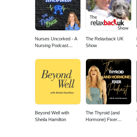
Nurses Uncorked - A
The Relaxback UK
Nursing Podcast
Show
Delivering Nursing
News
Beyond Well with
The Thyroid (and
Sheila Hamilton
Hormone) Fixer
Podcast: Thyropause,
Menopause,