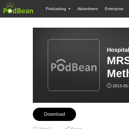
Podcasting
Advertisers
Enterprise
Hospita
MRS
Meth
Sta
2013-05
Download
Likes
1
Share