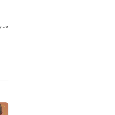
y are