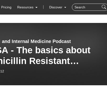
Pricing
Resources
Discover
l and Internal Medicine Podcast
A - The basics about
icillin Resistant
phylococcal Aureus
-12