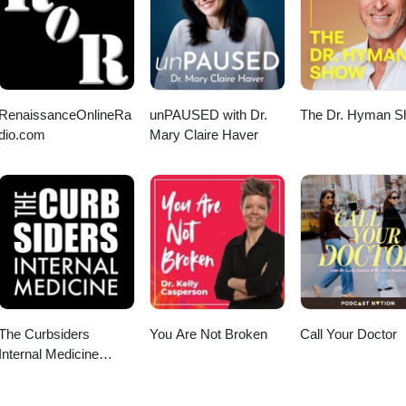
RenaissanceOnlineRa
unPAUSED with Dr.
The Dr. Hyman 
dio.com
Mary Claire Haver
The Curbsiders
You Are Not Broken
Call Your Doctor
Internal Medicine
Podcast