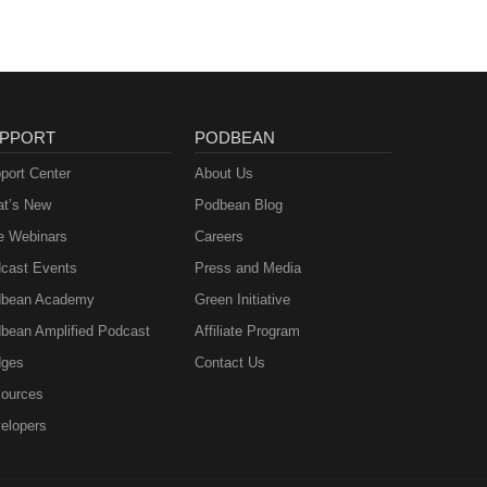
PPORT
PODBEAN
port Center
About Us
t’s New
Podbean Blog
e Webinars
Careers
cast Events
Press and Media
bean Academy
Green Initiative
bean Amplified Podcast
Affiliate Program
ges
Contact Us
ources
elopers