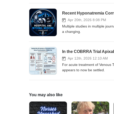
blood pressure drop; does that 
Recent Hyponatremia Corre
Apr 20th, 2026 8:08 PM
Multiple studies in multiple jou
a changing.
In the COBRRA Trial Apixa
Apr 12th, 2026 12:10 AM
For acute treatment of Venous T
appears to now be settled.
You may also like