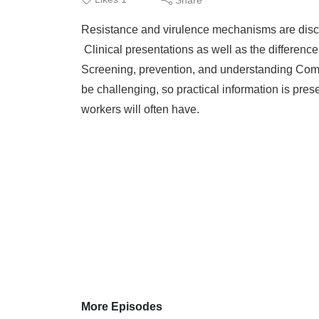
Resistance and virulence mechanisms are dis
Clinical presentations as well as the differenc
Screening, prevention, and understanding Co
be challenging, so practical information is pre
workers will often have.
More Episodes