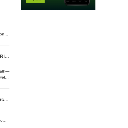
mon
nd
rsus
e
When Stool Turns to Stone: Manually Disimpact Again or Buy Coca Cola? Fecalomas, Risks, and Treatments
not
death—
wel
d.
Does Mouthwash Cause Oral Cancer? Does Mouthwash Eliminate The Benefits of Exercise?
biome
cise