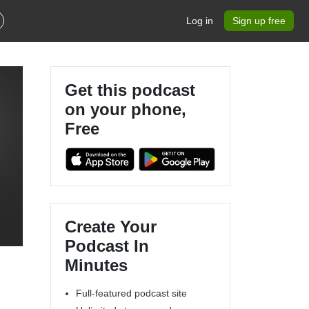
Log in
Sign up free
Get this podcast
on your phone,
Free
Create Your
Podcast In
Minutes
Full-featured podcast site