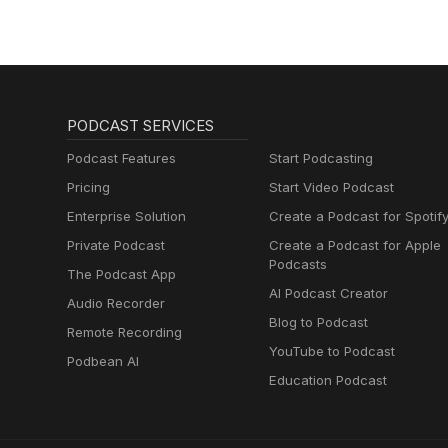
PODCAST SERVICES
Podcast Features
Start Podcasting
Pricing
Start Video Podcast
Enterprise Solution
Create a Podcast for Spotif
Private Podcast
Create a Podcast for Apple
Podcasts
The Podcast App
AI Podcast Creator
Audio Recorder
Blog to Podcast
Remote Recording
YouTube to Podcast
Podbean AI
Education Podcast