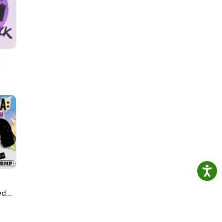
nd
b:
Cast
h
ed
ie