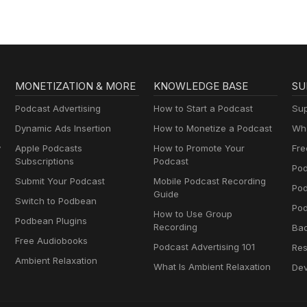
MONETIZATION & MORE
KNOWLEDGE BASE
SU
Podcast Advertising
How to Start a Podcast
Sup
Dynamic Ads Insertion
How to Monetize a Podcast
Wha
y
Apple Podcasts
How to Promote Your
Fre
Subscriptions
Podcast
Pod
Submit Your Podcast
Mobile Podcast Recording
Po
Guide
Switch to Podbean
Pod
How to Use Group
Podbean Plugins
Recording
Ba
Free Audiobooks
Podcast Advertising 101
Res
Ambient Relaxation
What Is Ambient Relaxation
Dev