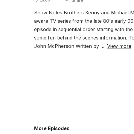
Share
Show Notes Brothers Kenny and Michael Mittl
aware TV series from the late 80's early 9
episode in sequential order starting with the
some fun behind the scenes information. T
John McPherson Written by ...
View more
More Episodes