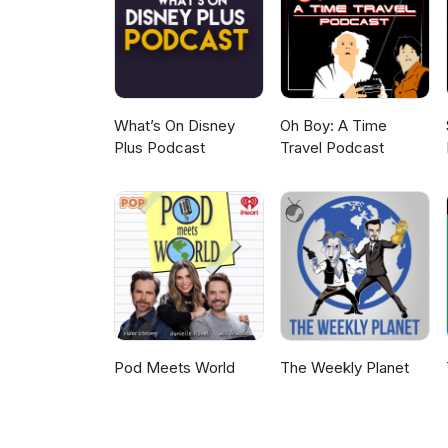
request that puts the Francisc
themselves learning more abou
Main website - http://AlienNat
Facebook Fan Page - http://w
AlienNationPodcast@Gmail.com Podcast promo’s played during the sho
What’s On Disney
Oh Boy: A Time
Plus Podcast
Travel Podcast
Pod Meets World
The Weekly Planet