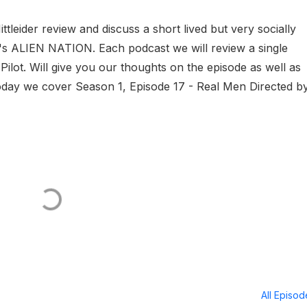
eider review and discuss a short lived but very socially
0's ALIEN NATION. Each podcast we will review a single
 Pilot. Will give you our thoughts on the episode as well as
oday we cover Season 1, Episode 17 - Real Men Directed b
All Episo