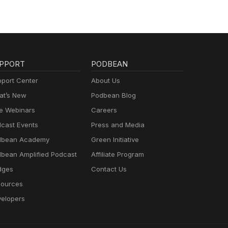
PPORT
PODBEAN
port Center
About Us
t’s New
Podbean Blog
e Webinars
Careers
cast Events
Press and Media
dbean Academy
Green Initiative
bean Amplified Podcast
Affiliate Program
dges
Contact Us
ources
elopers