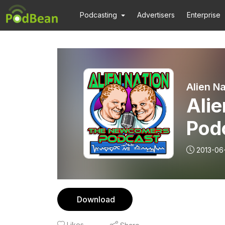
Podcasting
Advertisers
Enterprise
Alien N
Ali
Pod
2013-06
Download
Likes