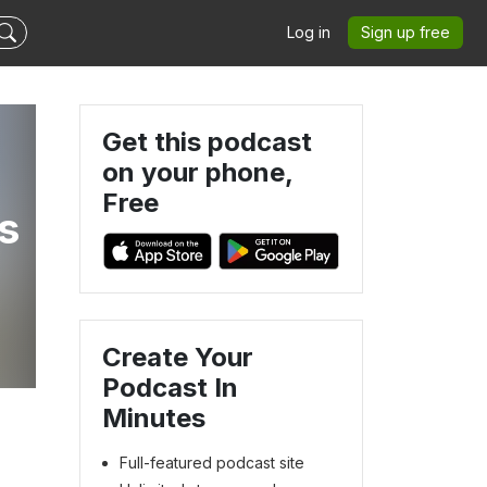
Log in
Sign up free
Get this podcast
on your phone,
Free
s
Create Your
Podcast In
Minutes
Full-featured podcast site