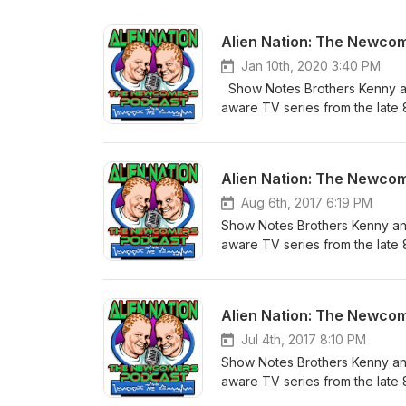
Alien Nation: The Newco
Jan 10th, 2020 3:40 PM
Show Notes Brothers Kenny and 
aware TV series from the late 
episode in sequential order sta
some fun behind the scenes info
Directed by Graham Baker Writ
Alien Nation: The Newco
Summary: A few years from now, E
known as Newcomers, slowly be
Aug 6th, 2017 6:19 PM
are victims of a new type of di
Show Notes Brothers Kenny and 
assigned his new partner, he i
aware TV series from the late 
them soon gives way to respec
episode in sequential order sta
Newcomer leader William Harco
some fun behind the scenes in
website - http://AlienNationPo
Legacy (we are splitting each 
Alien Nation: The Newco
Facebook Fan Page - http://w
Written by Renee Longstreet & 
AlienNationPodcast@Gmail.com
George investigate a series o
Jul 4th, 2017 8:10 PM
programmed to carry out some
Show Notes Brothers Kenny and 
back to the slave ship's rebel
aware TV series from the late 
wants to follow in his father's
episode in sequential order sta