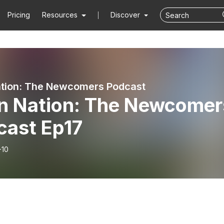
Pricing
Resources
Discover
ation: The Newcomers Podcast
en Nation: The Newcomer
cast Ep17
-10