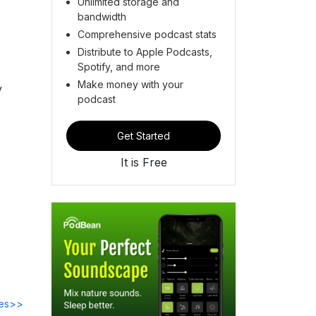
Unlimited storage and
bandwidth
Comprehensive podcast stats
Distribute to Apple Podcasts,
Spotify, and more
Make money with your
y
podcast
Get Started
It is Free
des>>