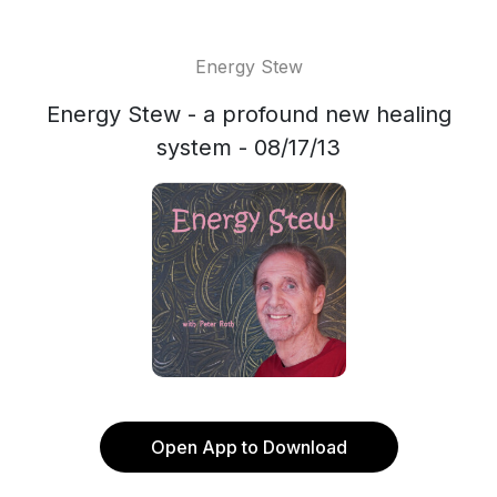
Energy Stew
Energy Stew - a profound new healing
system - 08/17/13
Open App to Download