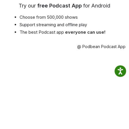
Try our
free Podcast App
for Android
Choose from 500,000 shows
Support streaming and offline play
The best Podcast app
everyone can use!
@ Podbean Podcast App