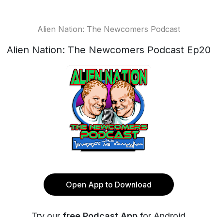
Alien Nation: The Newcomers Podcast
Alien Nation: The Newcomers Podcast Ep20
Open App to Download
Try our
free Podcast App
for Android