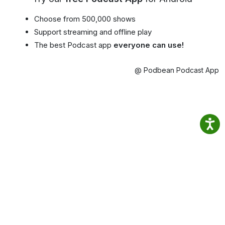
Choose from 500,000 shows
Support streaming and offline play
The best Podcast app
everyone can use!
@ Podbean Podcast App