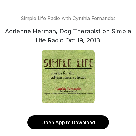
Simple Life Radio with Cynthia Fernandes
Adrienne Herman, Dog Therapist on Simple
Life Radio Oct 19, 2013
Open App to Download