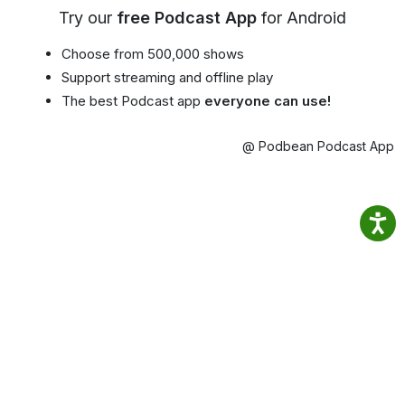
Try our
free Podcast App
for Android
Choose from 500,000 shows
Support streaming and offline play
The best Podcast app
everyone can use!
@ Podbean Podcast App