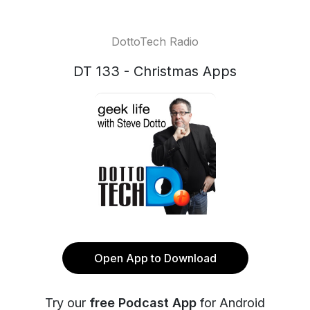
DottoTech Radio
DT 133 - Christmas Apps
Open App to Download
Try our
free Podcast App
for Android