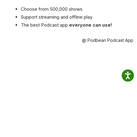
Choose from 500,000 shows
Support streaming and offline play
The best Podcast app
everyone can use!
@ Podbean Podcast App