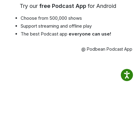
Try our
free Podcast App
for Android
Choose from 500,000 shows
Support streaming and offline play
The best Podcast app
everyone can use!
@ Podbean Podcast App