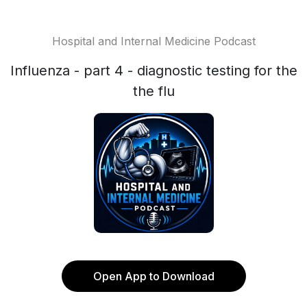
Hospital and Internal Medicine Podcast
Influenza - part 4 - diagnostic testing for the
the flu
Open App to Download