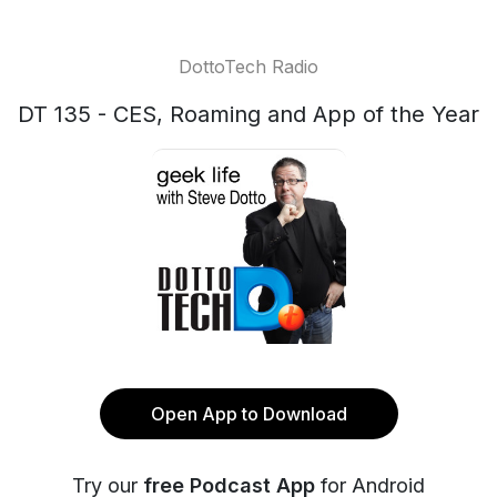
DottoTech Radio
DT 135 - CES, Roaming and App of the Year
Open App to Download
Try our
free Podcast App
for Android