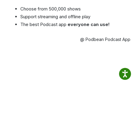
Choose from 500,000 shows
Support streaming and offline play
The best Podcast app
everyone can use!
@ Podbean Podcast App