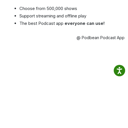
Choose from 500,000 shows
Support streaming and offline play
The best Podcast app
everyone can use!
@ Podbean Podcast App