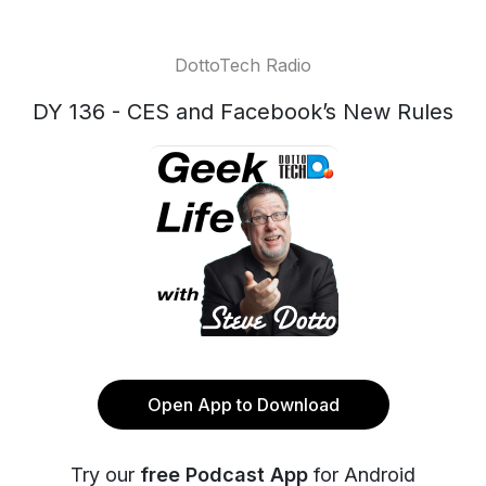
DottoTech Radio
DY 136 - CES and Facebook’s New Rules
Open App to Download
Try our
free Podcast App
for Android