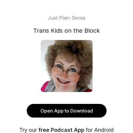
Just Plain Sense
Trans Kids on the Block
Open App to Download
Try our
free Podcast App
for Android