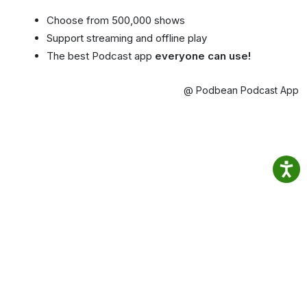
Choose from 500,000 shows
Support streaming and offline play
The best Podcast app
everyone can use!
@ Podbean Podcast App