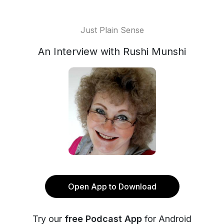
Just Plain Sense
An Interview with Rushi Munshi
Open App to Download
Try our
free Podcast App
for Android