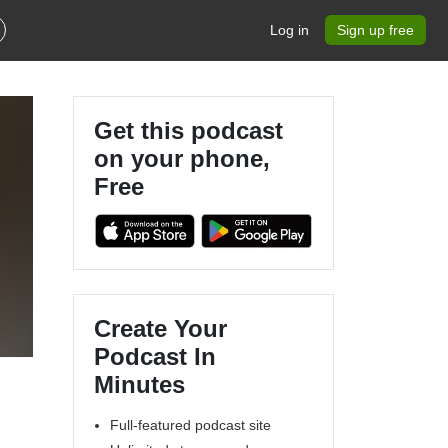
Log in
Sign up free
Get this podcast
on your phone,
Free
Create Your
Podcast In
Minutes
Full-featured podcast site