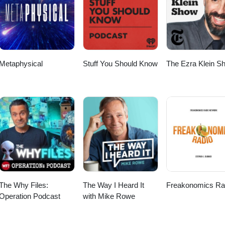
Metaphysical
Stuff You Should Know
The Ezra Klein S
The Why Files:
The Way I Heard It
Freakonomics Ra
Operation Podcast
with Mike Rowe