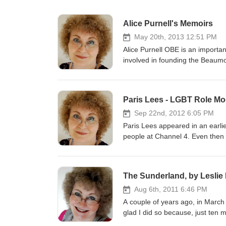
Alice Purnell's Memoirs
May 20th, 2013 12:51 PM
Alice Purnell OBE is an important c
involved in founding the Beaumon
groundbreaking series of biennia
In this extended interview, on h
experiences which moulded her 
Paris Lees - LGBT Role Mo
which she had a leading role.
Sep 22nd, 2012 6:05 PM
Paris Lees appeared in an earli
people at Channel 4. Even then s
only moved to London the previous 
quickly established herself as a
appeared in the Guardian and th
The Sunderland, by Leslie
columns in Gay Times and Diva.
on several programmes about tr
Aug 6th, 2011 6:46 PM
this year. Paris recently won the title 'LGBT Role Model' at the National Diversity Awards. This interview was
A couple of years ago, in March
recorded with her the following m
glad I did so because, just ten months later, he pas
manuscript which he had hoped to