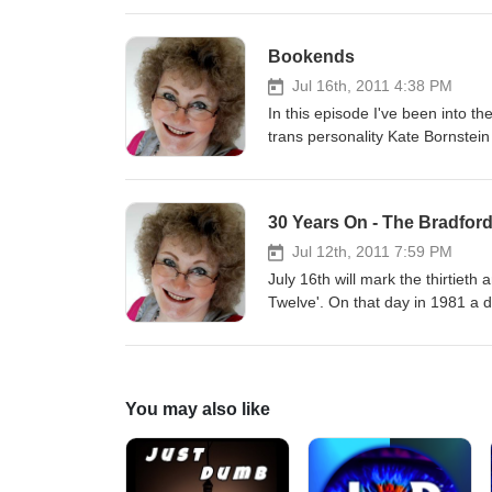
before the end of the war. The story was never taken up by any editors. I'm sure that would have
disappointed him. So, instead, I'
Bookends
Jul 16th, 2011 4:38 PM
In this episode I've been into t
trans personality Kate Bornstein
"Transfabulous" conference. You can read a report about that whole conference here Kate and I were the
'bookends' to an introductory ses
described what they aimed to cov
30 Years On - The Bradfor
Jul 12th, 2011 7:59 PM
July 16th will mark the thirtie
Twelve'. On that day in 1981 a dozen young Asian men from the United Black Youth League were arrested
in dawn raids across the city an
case was set against a backdrop 
Police had done little to address. The defendants asserted that "Self defence is NO offence" and the hea
of their case lifted the lid on racism in Britain at that time. 
You may also like
very much involved in the Unite
close to being charged with conspiracy herself. Now a senior public sect
those events with me, and descr