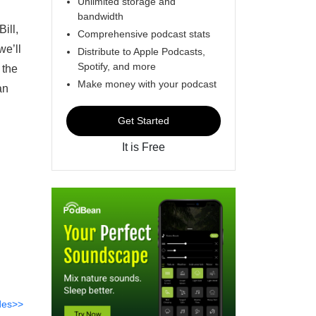
Unlimited storage and
bandwidth
ill,
Comprehensive podcast stats
we’ll
Distribute to Apple Podcasts,
Spotify, and more
 the
Make money with your podcast
an
Get Started
It is Free
des>>