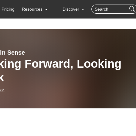
Pricing
Resources
Discover
ain Sense
king Forward, Looking
k
-01