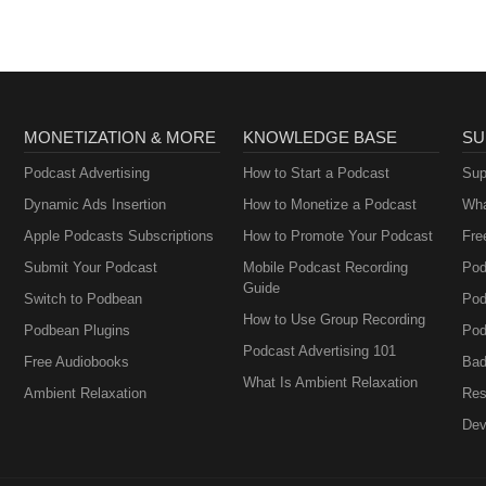
MONETIZATION & MORE
KNOWLEDGE BASE
SU
Podcast Advertising
How to Start a Podcast
Sup
Dynamic Ads Insertion
How to Monetize a Podcast
Wha
Apple Podcasts Subscriptions
How to Promote Your Podcast
Fre
Submit Your Podcast
Mobile Podcast Recording
Pod
Guide
Switch to Podbean
Pod
How to Use Group Recording
Podbean Plugins
Pod
Podcast Advertising 101
Free Audiobooks
Bad
What Is Ambient Relaxation
Ambient Relaxation
Res
Dev