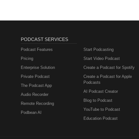
PODCAST SERVICES
Podcast Features
Start Podcasting
Pricing
Start Video Podcast
Enterprise Solution
Create a Podcast for Spotify
Private Podcast
Create a Podcast for Apple
Podcasts
The Podcast App
AI Podcast Creator
Audio Recorder
Blog to Podcast
Remote Recording
YouTube to Podcast
Podbean AI
Education Podcast