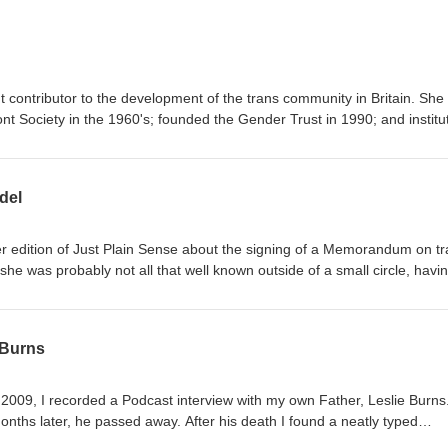
ontributor to the development of the trans community in Britain. She was
t Society in the 1960's; founded the Gender Trust in 1990; and institu
l conferences bringing trans people and clinicians together that same 
er 70th birthday, Alice speaks openly about her own childhood; the
approach towards community support; and those pivotal developments
del
er edition of Just Plain Sense about the signing of a Memorandum on t
he was probably not all that well known outside of a small circle, havi
year. These days she is rapidly emerging as a rising star. She has
n art reviewer and commentator on issues of diversity. Her writing has
e Independent, in Attitude magazine, and in Pink News. She has regul
 Burns
 She has appeared on Radio One and BBC TV ... and acted as a consu
ans people. Most notably, she launched a unique magazine, META, ear
 2009, I recorded a Podcast interview with my own Father, Leslie Burns.
orning whilst she was still getting used to the recognition.
sed away. After his death I found a neatly typed
 get published, about a big event in his life that had occurred only w