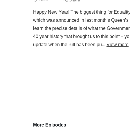
Happy New Year! The biggest thing for Equality 
which was announced in last month’s Queen’s S
learn the precise details of what the Governme
40 year history that brought us to this point – yo
update when the Bill has been pu...
View more
More Episodes