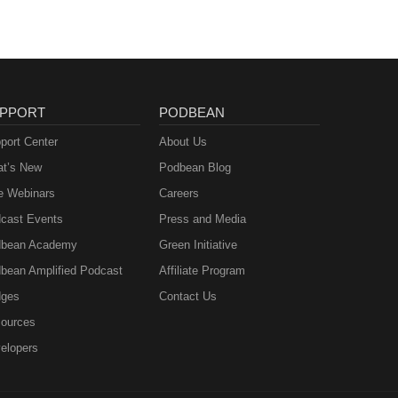
PPORT
PODBEAN
port Center
About Us
t’s New
Podbean Blog
e Webinars
Careers
cast Events
Press and Media
bean Academy
Green Initiative
bean Amplified Podcast
Affiliate Program
ges
Contact Us
ources
elopers