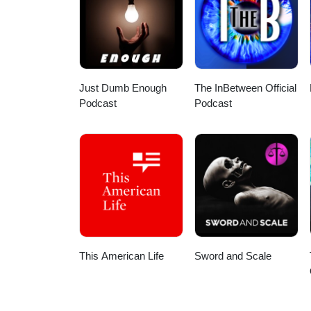
Just Dumb Enough
The InBetween Official
Podcast
Podcast
This American Life
Sword and Scale