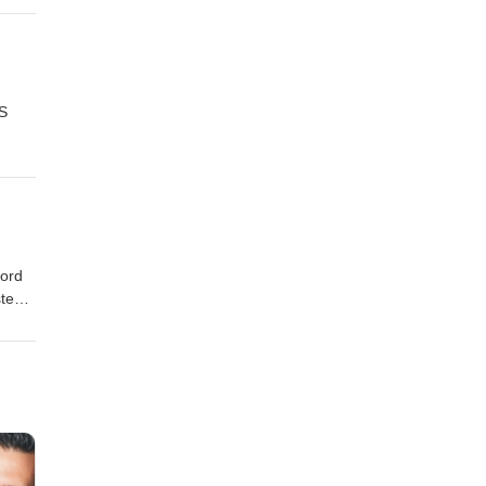
US
ford
e
came