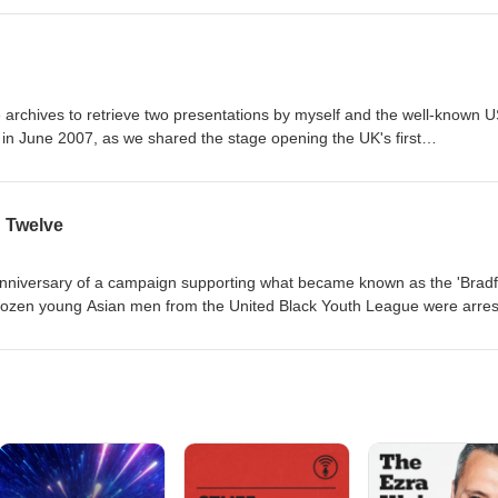
m providing the opportunity for it to be heard.
he archives to retrieve two presentations by myself and the well-known 
 in June 2007, as we shared the stage opening the UK's first
sion, in which the facilitators of each of the day's four workstreams
er. We both set out in our different ways to set the mood...
d Twelve
th anniversary of a campaign supporting what became known as the 'Brad
d charged with conspiracy to make explosives and to cause explosions. Th
of racist attacks on black and asian communities in Britain, which the
ring
Shahnaz Ali was a teenage girl at the time and was
d Black Youth League in Bradford. She was taken for questioning and 
or official, Shahnaz looks back on
ibes what it was like to almost become the thirteenth defendant.