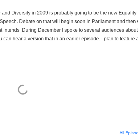
and Diversity in 2009 is probably going to be the new Equality B
peech. Debate on that will begin soon in Parliament and then 
nt intends. During December I spoke to several audiences about
u can hear a version that in an earlier episode. I plan to feature 
All Episo