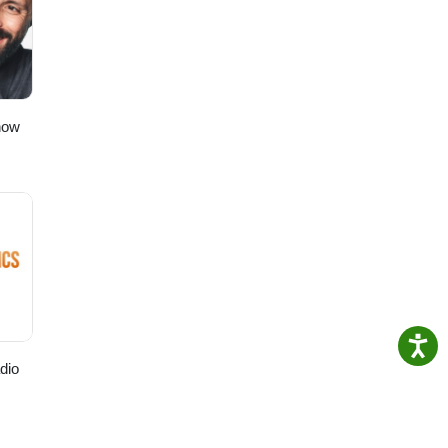
how
dio