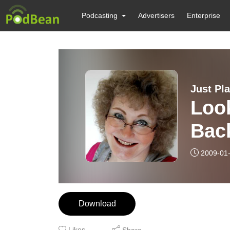
Podcasting
Advertisers
Enterprise
Just Pl
Loo
Bac
2009-01
Download
Likes
Share