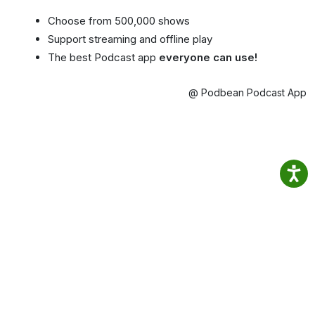
Choose from 500,000 shows
Support streaming and offline play
The best Podcast app
everyone can use!
@ Podbean Podcast App