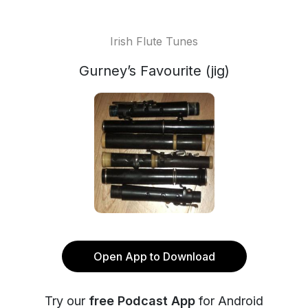
Irish Flute Tunes
Gurney’s Favourite (jig)
Open App to Download
Try our
free Podcast App
for Android