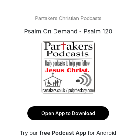
Partakers Christian Podcasts
Psalm On Demand - Psalm 120
Open App to Download
Try our
free Podcast App
for Android