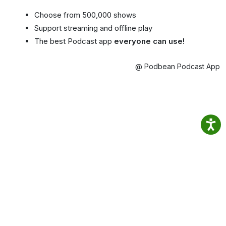
Choose from 500,000 shows
Support streaming and offline play
The best Podcast app
everyone can use!
@ Podbean Podcast App