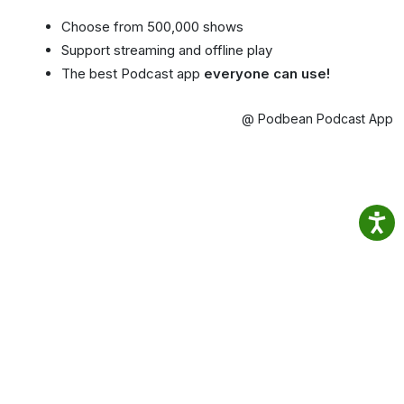
Choose from 500,000 shows
Support streaming and offline play
The best Podcast app
everyone can use!
@ Podbean Podcast App