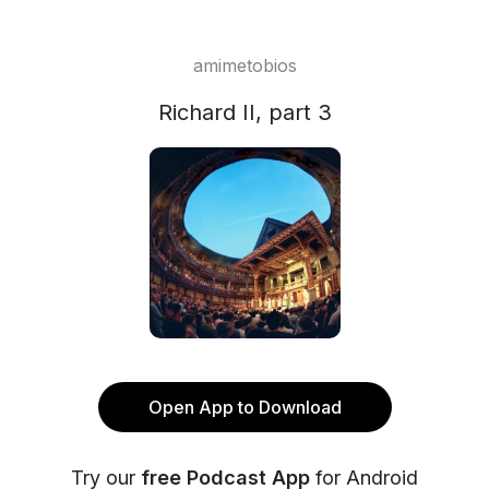
amimetobios
Richard II, part 3
Open App to Download
Try our
free Podcast App
for Android