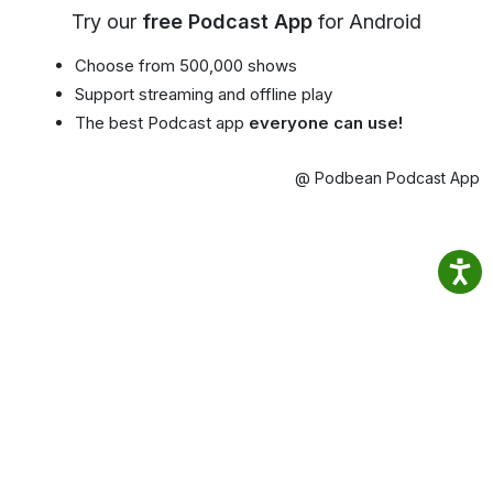
Try our
free Podcast App
for Android
Choose from 500,000 shows
Support streaming and offline play
The best Podcast app
everyone can use!
@ Podbean Podcast App