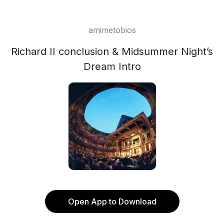
amimetobios
Richard II conclusion & Midsummer Night’s
Dream Intro
Open App to Download