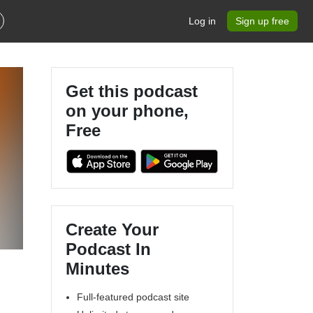
Log in
Sign up free
Get this podcast
on your phone,
Free
Create Your
Podcast In
Minutes
Full-featured podcast site