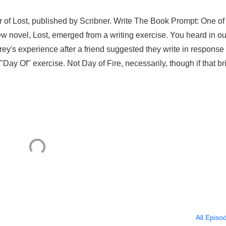
or of Lost, published by Scribner. Write The Book Prompt: One of
 new novel, Lost, emerged from a writing exercise. You heard in ou
ey's experience after a friend suggested they write in response 
"Day Of" exercise. Not Day of Fire, necessarily, though if that br
All Episo