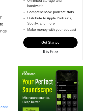
Unlimited storage and
bandwidth
Comprehensive podcast stats
r
Distribute to Apple Podcasts,
Spotify, and more
to
Make money with your podcast
ings
Get Started
It is Free
des>>