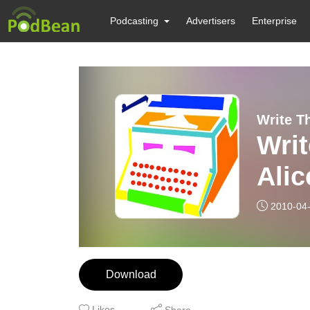
Podcasting
Advertisers
Enterprise
Write T
Writ
Alic
2010-04
Download
Likes
Share