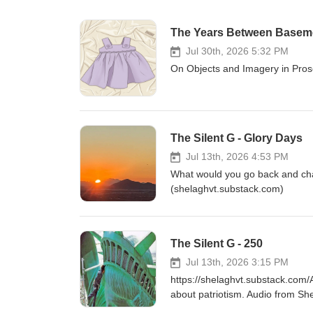
The Years Between Basem
Jul 30th, 2026 5:32 PM
On Objects and Imagery in Pros
The Silent G - Glory Days
Jul 13th, 2026 4:53 PM
What would you go back and cha
(shelaghvt.substack.com)
The Silent G - 250
Jul 13th, 2026 3:15 PM
https://shelaghvt.substack.com/A
about patriotism. Audio from Sh