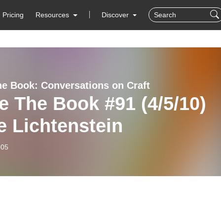
Pricing
Resources
Discover
he Book: Conversations on Craft
e The Book #91 (4/5/10)
e Lichtenstein
-05