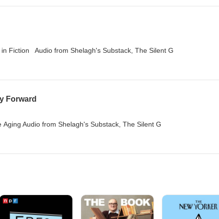
s in Fiction Audio from Shelagh's Substack, The Silent G
ay Forward
 Aging Audio from Shelagh's Substack, The Silent G