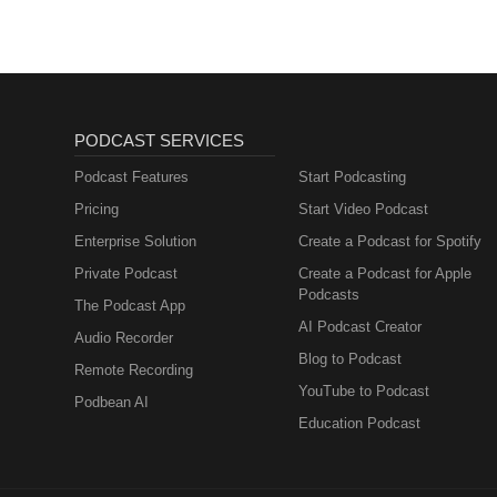
PODCAST SERVICES
Podcast Features
Start Podcasting
Pricing
Start Video Podcast
Enterprise Solution
Create a Podcast for Spotify
Private Podcast
Create a Podcast for Apple
Podcasts
The Podcast App
AI Podcast Creator
Audio Recorder
Blog to Podcast
Remote Recording
YouTube to Podcast
Podbean AI
Education Podcast