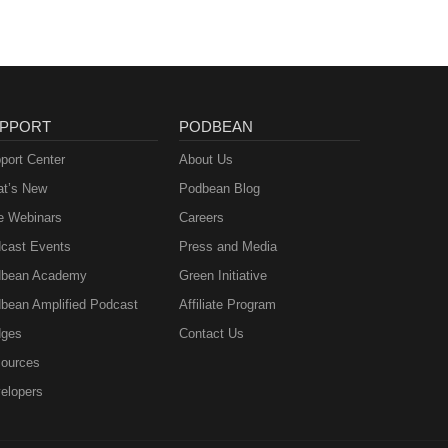
PPORT
PODBEAN
port Center
About Us
t’s New
Podbean Blog
e Webinars
Careers
cast Events
Press and Media
bean Academy
Green Initiative
bean Amplified Podcast
Affiliate Program
ges
Contact Us
ources
elopers