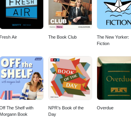
Fresh Air
The Book Club
The New Yorker:
Fiction
Off The Shelf with
NPR’s Book of the
Overdue
Morgann Book
Day