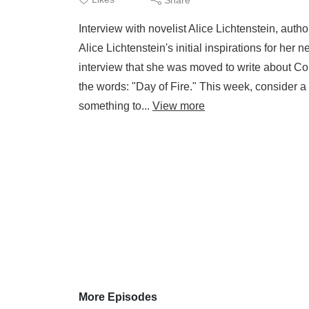
Interview with novelist Alice Lichtenstein, auth
Alice Lichtenstein's initial inspirations for her
interview that she was moved to write about Cor
the words: "Day of Fire." This week, consider a 
something to...
View more
More Episodes