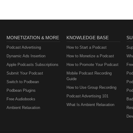
MONETIZATION & MORE
KNOWLEDGE BASE
SU
Podcast Advertising
How to Start a Podcast
Sup
Dynamic Ads Insertion
How to Monetize a Podcast
Wha
Apple Podcasts Subscriptions
How to Promote Your Podcast
Fre
Submit Your Podcast
Mobile Podcast Recording
Pod
Guide
Switch to Podbean
Pod
How to Use Group Recording
Podbean Plugins
Pod
Podcast Advertising 101
Free Audiobooks
Bad
What Is Ambient Relaxation
Ambient Relaxation
Res
Dev