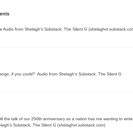
ents
e Audio from Shelagh's Substack, The Silent G (shelaghvt.substack.co
nge, if you could? Audio from Shelagh's Substack, The Silent G
ll the talk of our 250th anniversary as a nation has me wanting to write
elagh's Substack, The Silent G (shelaghvt.substack.com)