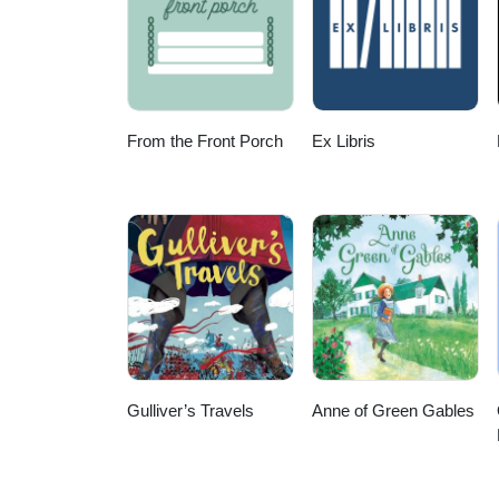
From the Front Porch
Ex Libris
Gulliver’s Travels
Anne of Green Gables