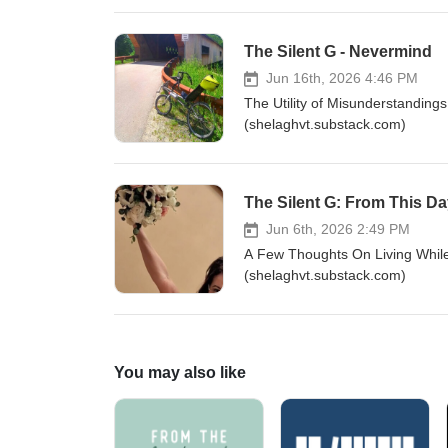
The Silent G - Nevermind
Jun 16th, 2026 4:46 PM
The Utility of Misunderstanding
(shelaghvt.substack.com)
The Silent G: From This D
Jun 6th, 2026 2:49 PM
A Few Thoughts On Living While
(shelaghvt.substack.com)
You may also like