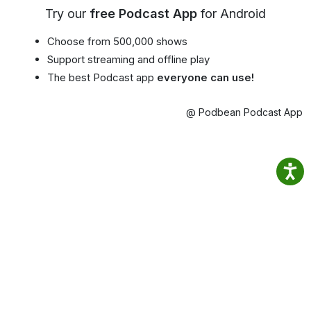
Try our
free Podcast App
for Android
Choose from 500,000 shows
Support streaming and offline play
The best Podcast app
everyone can use!
@ Podbean Podcast App