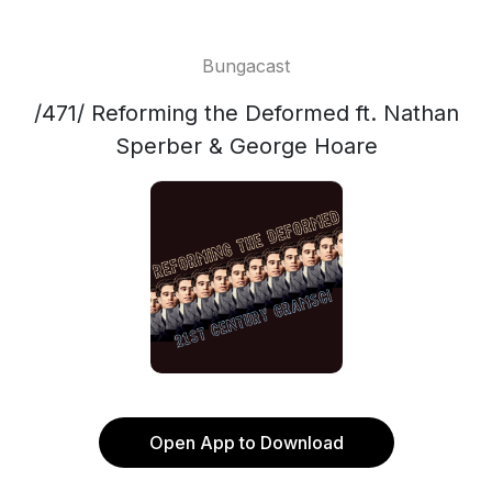
Bungacast
/471/ Reforming the Deformed ft. Nathan
Sperber & George Hoare
Open App to Download