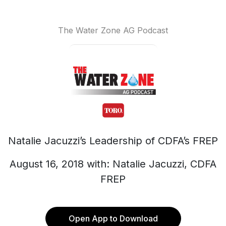
The Water Zone AG Podcast
Natalie Jacuzzi’s Leadership of CDFA’s FREP
August 16, 2018 with: Natalie Jacuzzi, CDFA
FREP
Open App to Download