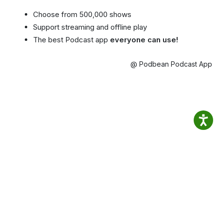
Choose from 500,000 shows
Support streaming and offline play
The best Podcast app
everyone can use!
@ Podbean Podcast App