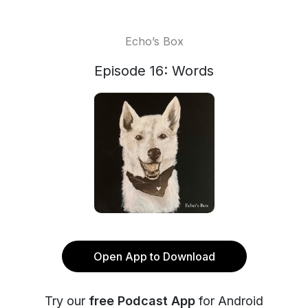
Echo’s Box
Episode 16: Words
Open App to Download
Try our
free Podcast App
for Android