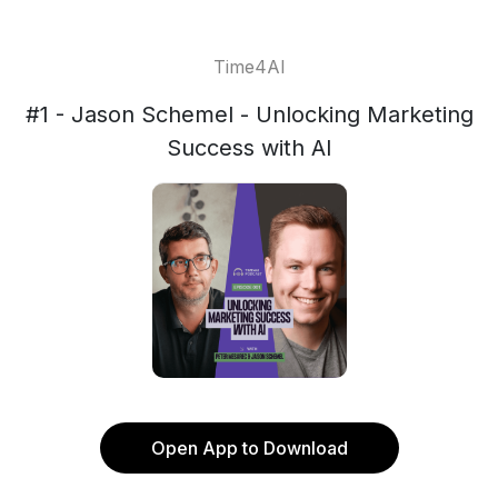
Time4AI
#1 - Jason Schemel - Unlocking Marketing
Success with AI
Open App to Download