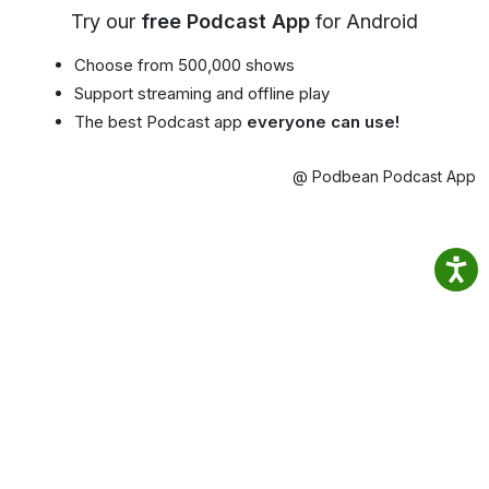
Try our
free Podcast App
for Android
Choose from 500,000 shows
Support streaming and offline play
The best Podcast app
everyone can use!
@ Podbean Podcast App