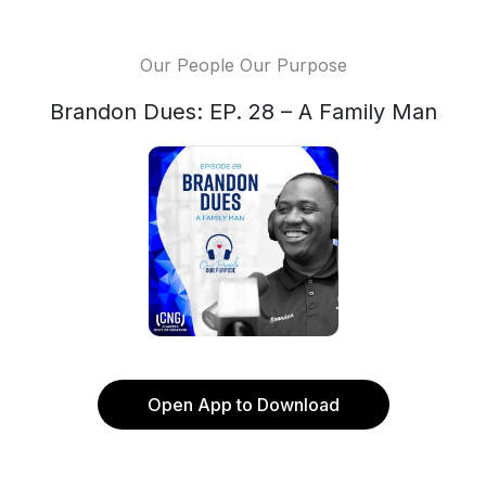
Our People Our Purpose
Brandon Dues: EP. 28 – A Family Man
Open App to Download