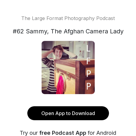
The Large Format Photography Podcast
#62 Sammy, The Afghan Camera Lady
Open App to Download
Try our
free Podcast App
for Android