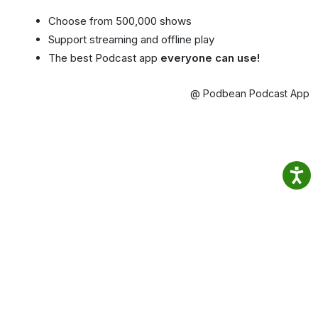
Choose from 500,000 shows
Support streaming and offline play
The best Podcast app
everyone can use!
@ Podbean Podcast App