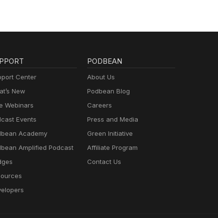
PPORT
PODBEAN
port Center
About Us
t’s New
Podbean Blog
e Webinars
Careers
cast Events
Press and Media
dbean Academy
Green Initiative
bean Amplified Podcast
Affiliate Program
dges
Contact Us
ources
elopers