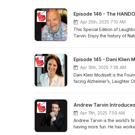
Episode 146 - The HANDO
Apr 25th, 2025 7:10 AM
This Special Edition of Laughb
Tarvin. Enjoy the history of N
was proven to be the best med
The Bored” and the one and onl
trained 7,000 laughter therapi
Episode 145 - Dani Klien 
and is an internationally accl
professional speakers, Wilson 
Apr 18th, 2025 7:38 AM
He has also served as a desig
Dani Klein Modisett is the Fou
In addition, he earned a Lifet
facing Alzheimer’s, Laughter 
Humor, and the Rire d'Or Award
facing the disease. In the ens
He is President of the Laughte
To date it has trained thousa
numerous radio &amp; TV talk 
including META, Amazon, Capit
Andrew Tarvin Introduces
Washington Post, The London 
and author of the books, “After
Apr 11th, 2025 7:59 AM
“Take My Spouse, Please.” (Pe
Andrew Tarvin is the world’s f
laughter to keep your marriag
having more fun. He has worke
coached keynote speakers, bu
GE, and Microsoft. In 2025, A