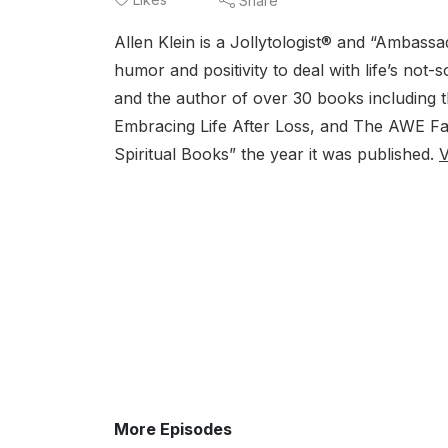
Share
Allen Klein is a Jollytologist® and “Ambas
humor and positivity to deal with life’s not
and the author of over 30 books including 
Embracing Life After Loss, and The AWE Fac
Spiritual Books” the year it was published.
V
More Episodes