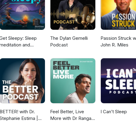
/sam.shay.792 Youtube: https://www.youtube.com/tenpointwellne
ous mind, love for people, and heart for God, Mike Goodwin is in a 
mbia, SC with his beautiful wife Rozalynn and their two children.
Get Sleepy: Sleep
The Dylan Gemelli
Passion Struck w
meditation and
Podcast
John R. Miles
stories
BETTER! with Dr.
Feel Better, Live
I Can’t Sleep
Stephanie Estima |
More with Dr Rangan
Strength, Body
Chatterjee
Composition &