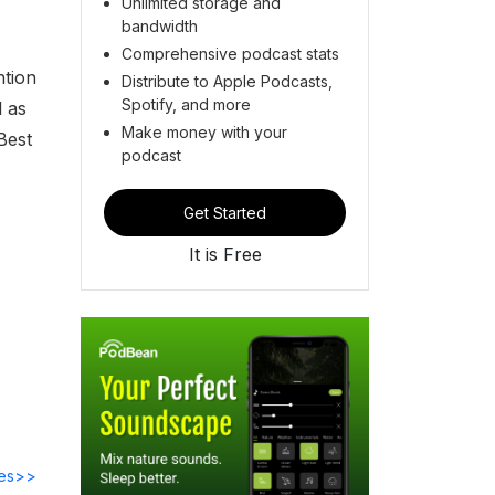
Unlimited storage and
bandwidth
Comprehensive podcast stats
ntion
Distribute to Apple Podcasts,
Spotify, and more
l as
Make money with your
Best
podcast
Get Started
It is Free
des>>