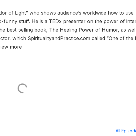
sador of Light” who shows audience’s worldwide how to use
-so-funny stuff. He is a TEDx presenter on the power of inte
the best-selling book, The Healing Power of Humor, as wel
tor, which SpiritualityandPractice.com called “One of the 
iew more
All Episo