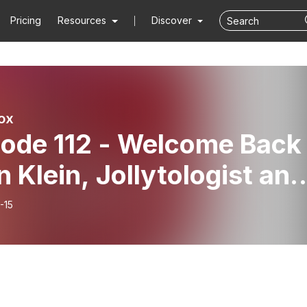
Pricing
Resources
Discover
ox
sode 112 - Welcome Back
n Klein, Jollytologist and
Laughiest Interview!
-15