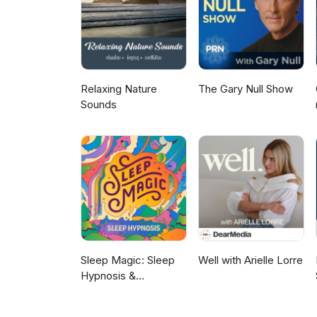
Facebook: www.DrSamShay.com
southern gentleman with a curi
all his own. He resides in Colu
mikegoodwin.com
Relaxing Nature
The Gary Null Show
Sounds
Sleep Magic: Sleep
Well with Arielle Lorre
Hypnosis &
Meditation for Sleep
Podcast