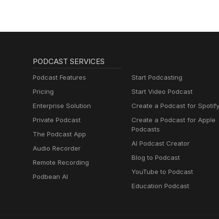
PODCAST SERVICES
Podcast Features
Start Podcasting
Pricing
Start Video Podcast
Enterprise Solution
Create a Podcast for Spotif
Private Podcast
Create a Podcast for Apple
Podcasts
The Podcast App
AI Podcast Creator
Audio Recorder
Blog to Podcast
Remote Recording
YouTube to Podcast
Podbean AI
Education Podcast