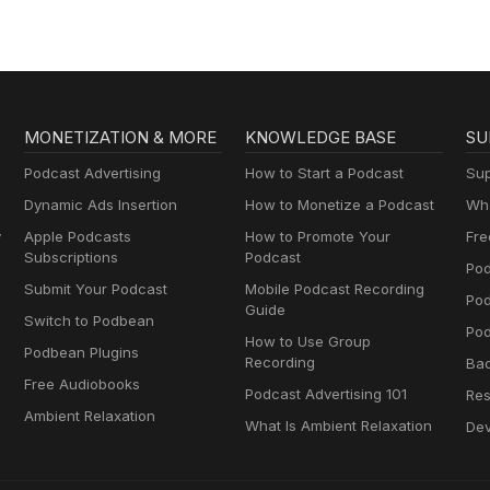
Perimenopause
MONETIZATION & MORE
KNOWLEDGE BASE
SU
Podcast Advertising
How to Start a Podcast
Sup
Dynamic Ads Insertion
How to Monetize a Podcast
Wha
y
Apple Podcasts
How to Promote Your
Fre
Subscriptions
Podcast
Pod
Submit Your Podcast
Mobile Podcast Recording
Po
Guide
Switch to Podbean
Pod
How to Use Group
Podbean Plugins
Recording
Ba
Free Audiobooks
Podcast Advertising 101
Res
Ambient Relaxation
What Is Ambient Relaxation
Dev