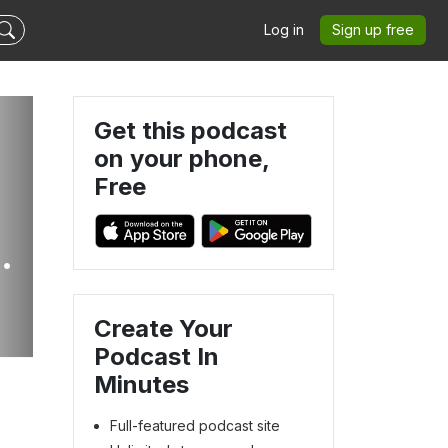
Log in
Sign up free
Get this podcast
on your phone,
Free
Create Your
Podcast In
Minutes
Full-featured podcast site