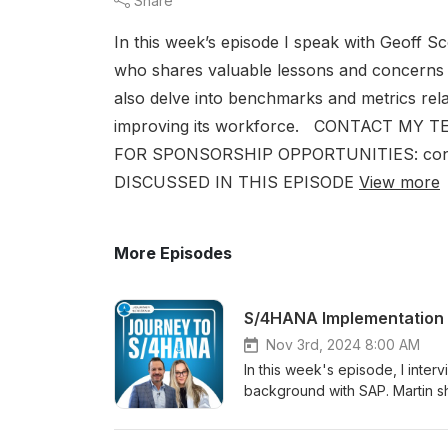
Share
In this week’s episode I speak with Geoff 
who shares valuable lessons and concerns
also delve into benchmarks and metrics re
improving its workforce. CONTACT MY TEA
FOR SPONSORSHIP OPPORTUNITIES: cont
DISCUSSED IN THIS EPISODE
View more
More Episodes
Nov 3rd, 2024 8:00 AM
In this week's episode, I inte
background with SAP. Martin s
offering essential advice to h
complexities of digital transfo