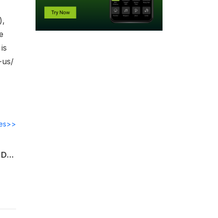
),
e
is
-us/
des>>
S/4HANA Implementation Strategies & Keys to Success, Recent Wave of Executive Departures at SAP
e