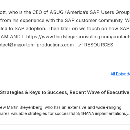
Scott, who is the CEO of ASUG (America’s SAP Users Group
 from his experience with the SAP customer community. W
lated to SAP adoption. Then later on we touch on how SAP 
M AND I: https://www.thirdstage-consulting.com/contact
act@majortom-productions.com 🔗 RESOURCES
All Episo
rview Martin Bleyenberg, who has an extensive and wide-ranging
hares valuable strategies for successful S/4HANA implementations,
elp organizations maximize their investments and navigate the
rmation. Additionally, we’ll also touch on the recent wave of executiv