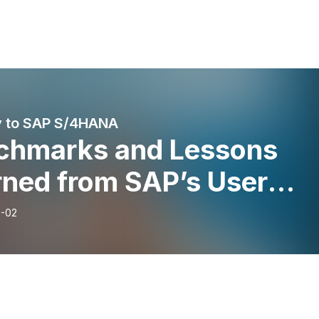
y to SAP S/4HANA
chmarks and Lessons
rned from SAP’s User
up, ASUG. How SAP is
-02
oving its Workforce