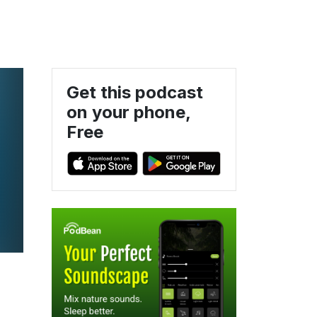
Get this podcast
on your phone,
Free