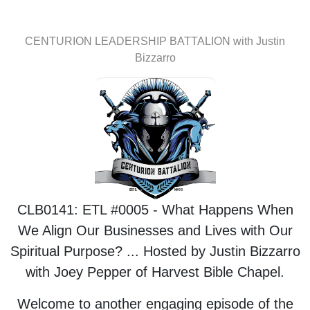
CENTURION LEADERSHIP BATTALION with Justin
Bizzarro
CLB0141: ETL #0005 - What Happens When
We Align Our Businesses and Lives with Our
Spiritual Purpose? ... Hosted by Justin Bizzarro
with Joey Pepper of Harvest Bible Chapel.
Welcome to another engaging episode of the