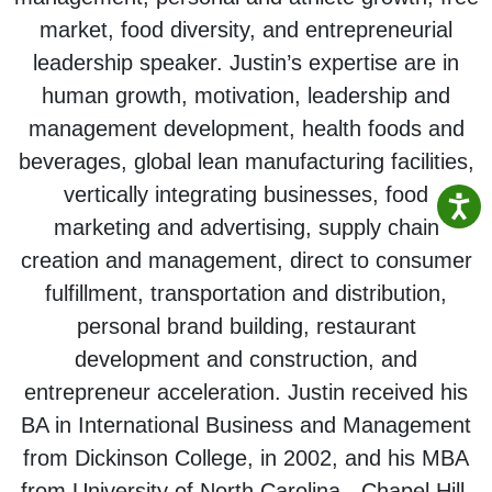
market, food diversity, and entrepreneurial
leadership speaker. Justin’s expertise are in
human growth, motivation, leadership and
management development, health foods and
beverages, global lean manufacturing facilities,
vertically integrating businesses, food
marketing and advertising, supply chain
creation and management, direct to consumer
fulfillment, transportation and distribution,
personal brand building, restaurant
development and construction, and
entrepreneur acceleration. Justin received his
BA in International Business and Management
from Dickinson College, in 2002, and his MBA
from University of North Carolina - Chapel Hill,