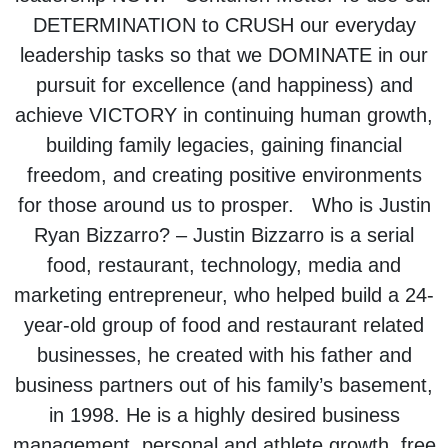
DETERMINATION to CRUSH our everyday
leadership tasks so that we DOMINATE in our
pursuit for excellence (and happiness) and
achieve VICTORY in continuing human growth,
building family legacies, gaining financial
freedom, and creating positive environments
for those around us to prosper. Who is Justin
Ryan Bizzarro? – Justin Bizzarro is a serial
food, restaurant, technology, media and
marketing entrepreneur, who helped build a 24-
year-old group of food and restaurant related
businesses, he created with his father and
business partners out of his family’s basement,
in 1998. He is a highly desired business
management, personal and athlete growth, free