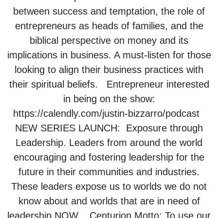
between success and temptation, the role of
entrepreneurs as heads of families, and the
biblical perspective on money and its
implications in business. A must-listen for those
looking to align their business practices with
their spiritual beliefs. Entrepreneur interested
in being on the show:
https://calendly.com/justin-bizzarro/podcast
NEW SERIES LAUNCH: Exposure through
Leadership. Leaders from around the world
encouraging and fostering leadership for the
future in their communities and industries.
These leaders expose us to worlds we do not
know about and worlds that are in need of
leadership NOW. Centurion Motto: To use our