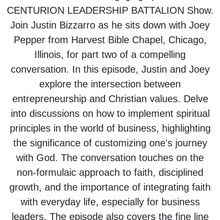
CENTURION LEADERSHIP BATTALION Show.
Join Justin Bizzarro as he sits down with Joey
Pepper from Harvest Bible Chapel, Chicago,
Illinois, for part two of a compelling
conversation. In this episode, Justin and Joey
explore the intersection between
entrepreneurship and Christian values. Delve
into discussions on how to implement spiritual
principles in the world of business, highlighting
the significance of customizing one's journey
with God. The conversation touches on the
non-formulaic approach to faith, disciplined
growth, and the importance of integrating faith
with everyday life, especially for business
leaders. The episode also covers the fine line