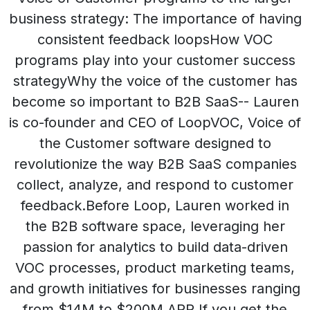
business strategy: The importance of having
consistent feedback loopsHow VOC
programs play into your customer success
strategyWhy the voice of the customer has
become so important to B2B SaaS-- Lauren
is co-founder and CEO of LoopVOC, Voice of
the Customer software designed to
revolutionize the way B2B SaaS companies
collect, analyze, and respond to customer
feedback.Before Loop, Lauren worked in
the B2B software space, leveraging her
passion for analytics to build data-driven
VOC processes, product marketing teams,
and growth initiatives for businesses ranging
from $14M to $200M ARR.If you get the