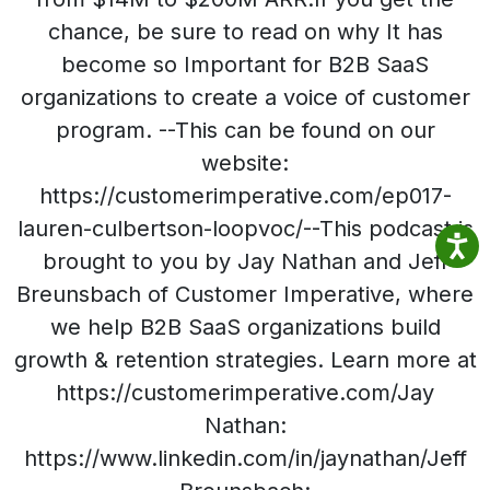
chance, be sure to read on why It has
become so Important for B2B SaaS
organizations to create a voice of customer
program. --This can be found on our
website:
https://customerimperative.com/ep017-
lauren-culbertson-loopvoc/--This podcast is
brought to you by Jay Nathan and Jeff
Breunsbach of Customer Imperative, where
we help B2B SaaS organizations build
growth & retention strategies. Learn more at
https://customerimperative.com/Jay
Nathan:
https://www.linkedin.com/in/jaynathan/Jeff