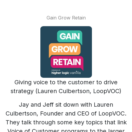
Gain Grow Retain
Giving voice to the customer to drive
strategy (Lauren Culbertson, LoopVOC)
Jay and Jeff sit down with Lauren
Culbertson, Founder and CEO of LoopVOC.
They talk through some key topics that link
Voice of Customer programs to the larger