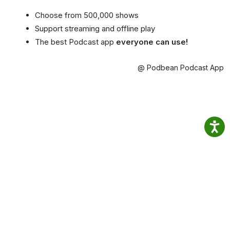
Choose from 500,000 shows
Support streaming and offline play
The best Podcast app
everyone can use!
@ Podbean Podcast App