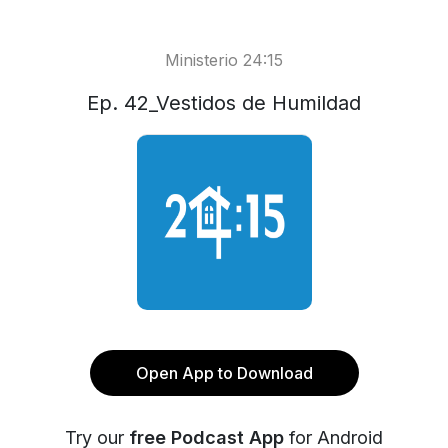
Ministerio 24:15
Ep. 42_Vestidos de Humildad
Open App to Download
Try our
free Podcast App
for Android