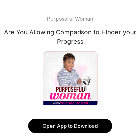
Purposeful Woman
Are You Allowing Comparison to Hinder your
Progress
Open App to Download