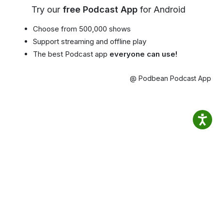
Try our
free Podcast App
for Android
Choose from 500,000 shows
Support streaming and offline play
The best Podcast app
everyone can use!
@ Podbean Podcast App