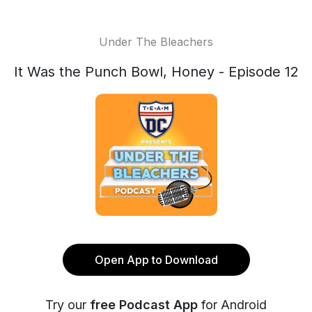
Under The Bleachers
It Was the Punch Bowl, Honey - Episode 12
Open App to Download
Try our
free Podcast App
for Android