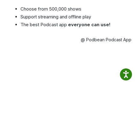
Choose from 500,000 shows
Support streaming and offline play
The best Podcast app
everyone can use!
@ Podbean Podcast App