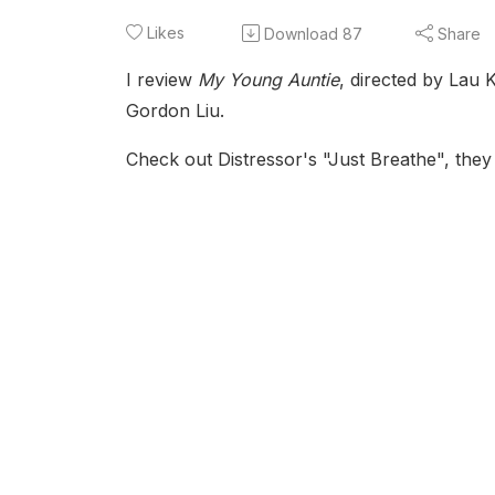
Likes
Download
87
Share
I review
My Young Auntie
, directed by Lau
Gordon Liu.
Check out Distressor's "Just Breathe", they