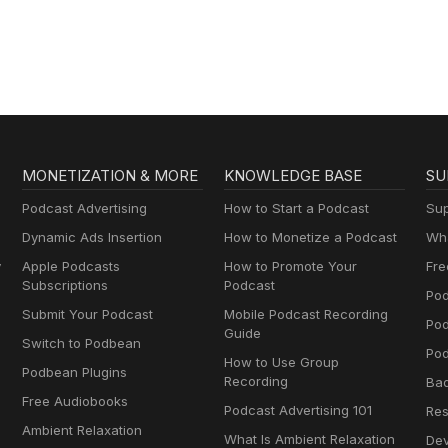
Podcast
MONETIZATION & MORE
KNOWLEDGE BASE
SU
Podcast Advertising
How to Start a Podcast
Sup
Dynamic Ads Insertion
How to Monetize a Podcast
Wha
y
Apple Podcasts
How to Promote Your
Fre
Subscriptions
Podcast
Pod
Submit Your Podcast
Mobile Podcast Recording
Po
Guide
Switch to Podbean
Pod
How to Use Group
Podbean Plugins
Recording
Ba
Free Audiobooks
Podcast Advertising 101
Res
Ambient Relaxation
What Is Ambient Relaxation
Dev