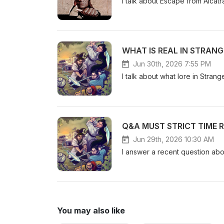
I talk about Escape from Alca
WHAT IS REAL IN STRAN
Jun 30th, 2026 7:55 PM
I talk about what lore in Stran
Q&A MUST STRICT TIME 
Jun 29th, 2026 10:30 AM
I answer a recent question ab
You may also like