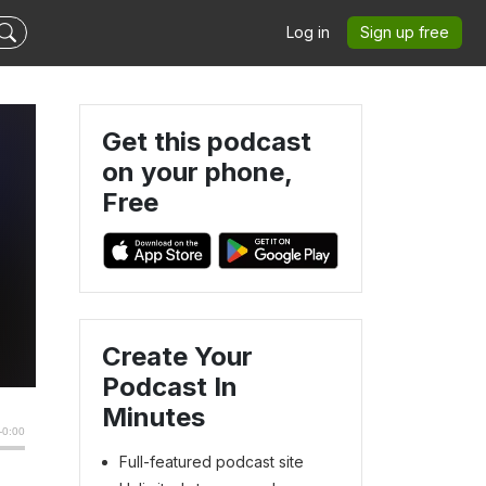
Log in
Sign up free
Get this podcast
on your phone,
Free
Create Your
Podcast In
Minutes
Full-featured podcast site