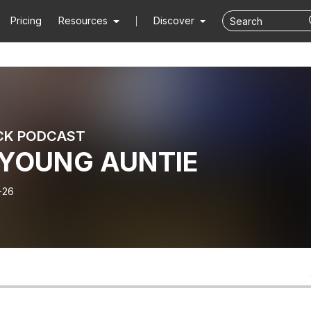
Pricing
Resources
Discover
CK PODCAST
YOUNG AUNTIE
-26