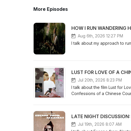
More Episodes
HOW I RUN WANDERING H
Aug 6th, 2026 12:27 PM
I talk about my approach to r
LUST FOR LOVE OF A CH
Jul 20th, 2026 8:23 PM
I talk about the film Lust for 
Confessions of a Chinese Cou
LATE NIGHT DISCUSSION
Jul 19th, 2026 8:07 AM