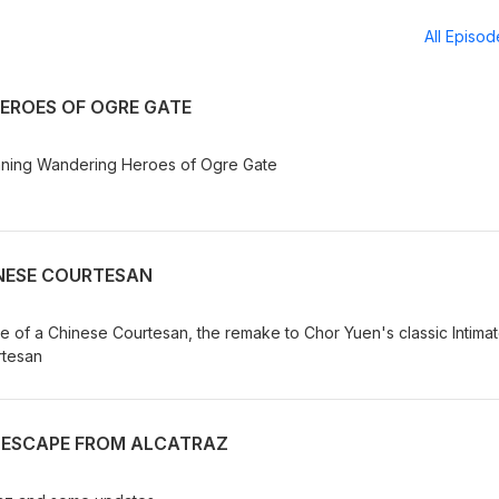
All Episo
EROES OF OGRE GATE
unning Wandering Heroes of Ogre Gate
INESE COURTESAN
Love of a Chinese Courtesan, the remake to Chor Yuen's classic Intima
rtesan
: ESCAPE FROM ALCATRAZ