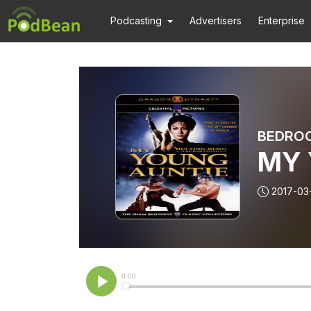
Podcasting
Advertisers
Enterprise
BEDRO
MY 
2017-03