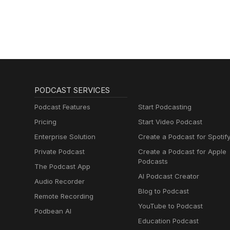
PODCAST SERVICES
Podcast Features
Start Podcasting
Pricing
Start Video Podcast
Enterprise Solution
Create a Podcast for Spotif
Private Podcast
Create a Podcast for Apple
Podcasts
The Podcast App
AI Podcast Creator
Audio Recorder
Blog to Podcast
Remote Recording
YouTube to Podcast
Podbean AI
Education Podcast