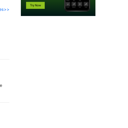
des>>
te