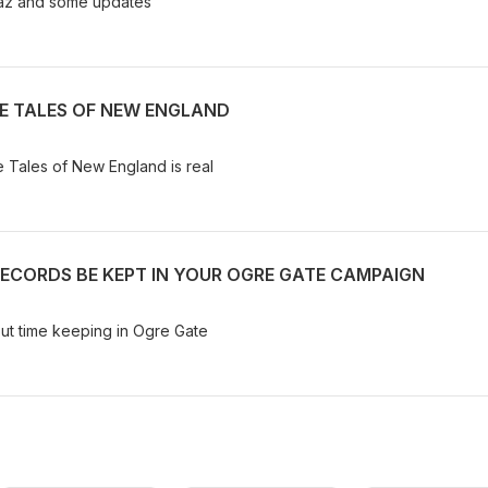
traz and some updates
GE TALES OF NEW ENGLAND
ge Tales of New England is real
RECORDS BE KEPT IN YOUR OGRE GATE CAMPAIGN
out time keeping in Ogre Gate