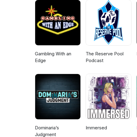
Gambling With an
The Reserve Pool
Edge
Podcast
Dominaria’s
Immersed
Judgment