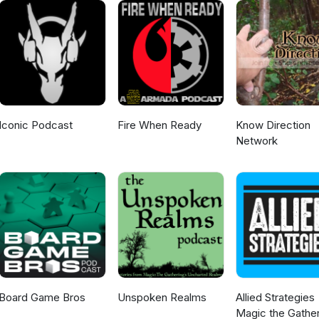
Iconic Podcast
Fire When Ready
Know Direction
Network
Board Game Bros
Unspoken Realms
Allied Strategies
Magic the Gather