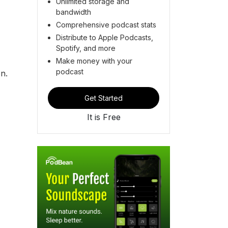
Unlimited storage and
bandwidth
Comprehensive podcast stats
Distribute to Apple Podcasts,
Spotify, and more
Make money with your
podcast
ion.
Get Started
It is Free