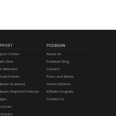
PPORT
PODBEAN
port Center
About Us
t’s New
Podbean Blog
e Webinars
Careers
cast Events
Press and Media
dbean Academy
Green Initiative
bean Amplified Podcast
Affiliate Program
dges
Contact Us
ources
elopers