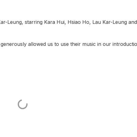
 Kar-Leung, starring Kara Hui, Hsiao Ho, Lau Kar-Leung and
 generously allowed us to use their music in our introduct