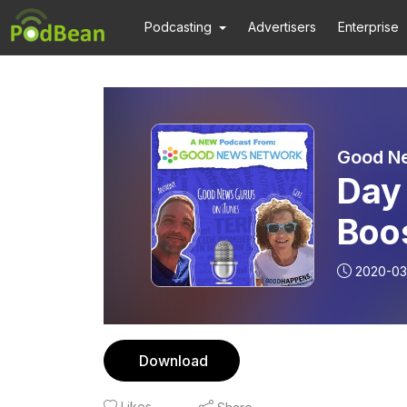
Podcasting
Advertisers
Enterprise
Good N
Day
Boo
Goo
2020-03
Geri
Download
Likes