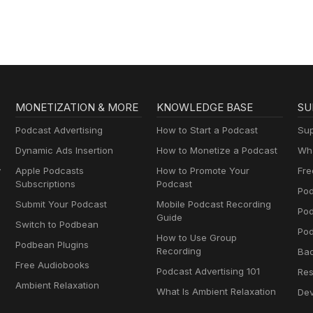
MONETIZATION & MORE
KNOWLEDGE BASE
SU
Podcast Advertising
How to Start a Podcast
Sup
Dynamic Ads Insertion
How to Monetize a Podcast
Wha
y
Apple Podcasts
How to Promote Your
Fre
Subscriptions
Podcast
Pod
Submit Your Podcast
Mobile Podcast Recording
Po
Guide
Switch to Podbean
Pod
How to Use Group
Podbean Plugins
Recording
Ba
Free Audiobooks
Podcast Advertising 101
Res
Ambient Relaxation
What Is Ambient Relaxation
Dev