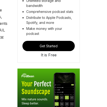
Unlimited storage and
bandwidth
ke
Comprehensive podcast stats
s,
Distribute to Apple Podcasts,
Spotify, and more
ents
Make money with your
AIL
podcast
ew
Get Started
It is Free