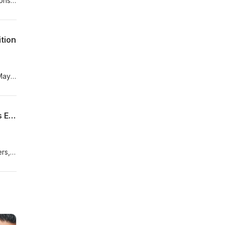
ions
ood
tion
 May
e on
Tim Shriver Debuts 24-Hour Streaming Show to Unite the World – Good News Gurus Ep.#8
ers,
 the