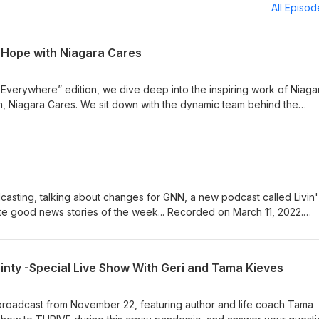
All Episo
g Hope with Niagara Cares
s Everywhere” edition, we dive deep into the inspiring work of Niaga
arm, Niagara Cares. We sit down with the dynamic team behind the
 which is making a profound impact on water stewardship, disaster re
ross the United States. From planting trees to providing clean drink
a Cares is redefining corporate social responsibility. Hear firsthand
pproach, driven by a genuine commitment to making a difference. Th
to the heart and soul of a company that is truly living its purpose.
a customer, or simply someone who cares about the environment a
casting, talking about changes for GNN, a new podcast called Livin'
ave you inspired and eager to be a part of the positive change that
te good news stories of the week... Recorded on March 11, 2022.
une in and discover that Good is, indeed, Everywhere.
show on iTunes—or Podbean, or on Spotify. EMAIL us to be on the 
GNN.org SUBSCRIBE to the Good News Morning Jolt email: gnn.to/jo
inty -Special Live Show With Geri and Tama Kieves
 broadcast from November 22, featuring author and life coach Tama