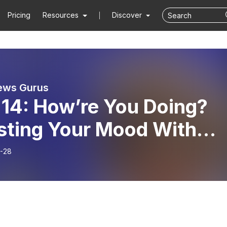
Pricing
Resources
Discover
ews Gurus
 14: How’re You Doing?
sting Your Mood With
d News From Anthony &
-28
 (Ep.#5)