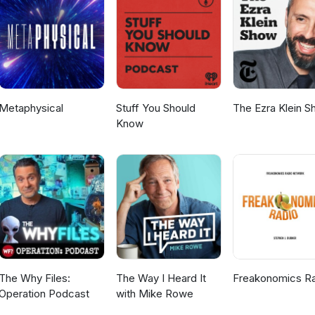
Metaphysical
Stuff You Should
The Ezra Klein 
Know
The Why Files:
The Way I Heard It
Freakonomics R
Operation Podcast
with Mike Rowe