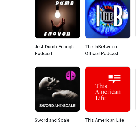
Just Dumb Enough
The InBetween
Podcast
Official Podcast
Sword and Scale
This American Life