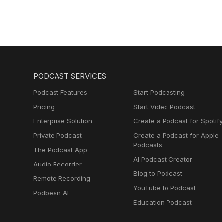
PODCAST SERVICES
Podcast Features
Start Podcasting
Pricing
Start Video Podcast
Enterprise Solution
Create a Podcast for Spotif
Private Podcast
Create a Podcast for Apple
Podcasts
The Podcast App
AI Podcast Creator
Audio Recorder
Blog to Podcast
Remote Recording
YouTube to Podcast
Podbean AI
Education Podcast