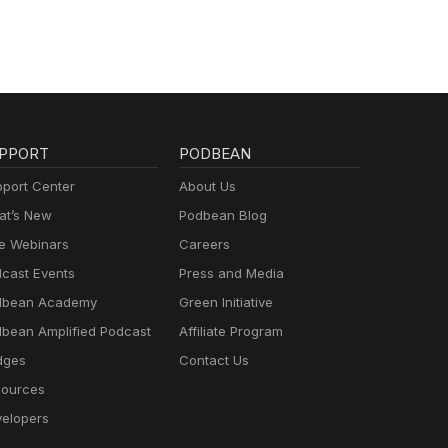
PPORT
PODBEAN
port Center
About Us
t’s New
Podbean Blog
e Webinars
Careers
cast Events
Press and Media
dbean Academy
Green Initiative
bean Amplified Podcast
Affiliate Program
dges
Contact Us
ources
elopers