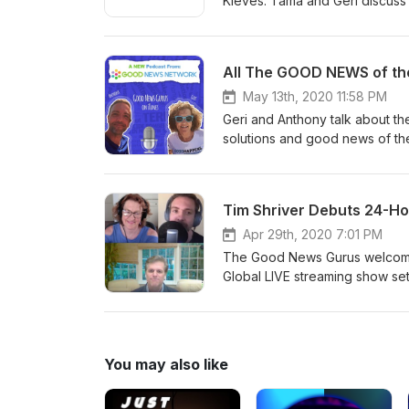
Kieves. Tama and Geri discuss
about uncertainty and doubt. 
Subscribe to the show on iTun
news: podcast@GNN.org SUBSCR
All The GOOD NEWS of the
May 13th, 2020 11:58 PM
Geri and Anthony talk about th
solutions and good news of th
13, 2020. REVIEW and Subscrib
the show or share good news
email: gnn.to/jolt
Apr 29th, 2020 7:01 PM
The Good News Gurus welcomes
Global LIVE streaming show set 
like Oprah, Yo-yo Ma, Deepak 
Roberts, David Brooks, Eckhart
good news of the week...reco
or Podbean, or on Spotify. E
You may also like
SUBSCRIBE to the Good News Mo