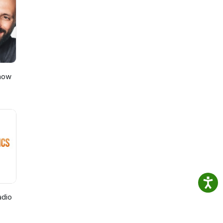
Show
adio