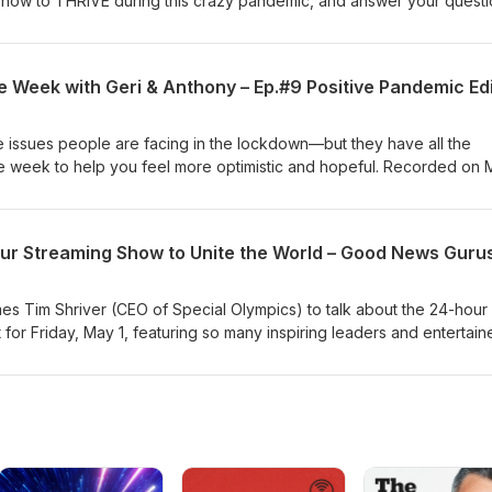
 how to THRIVE during this crazy pandemic, and answer your quest
View the show page here with links to Tama’s work. REVIEW and
es—or Podbean, or on Spotify. EMAIL us about the show or share g
IBE to the Good News Morning Jolt email: gnn.to/jolt
 Week with Geri & Anthony – Ep.#9 Positive Pandemic Edi
e issues people are facing in the lockdown—but they have all the
e week to help you feel more optimistic and hopeful. Recorded on
e to the show on iTunes—or Podbean, or on Spotify. EMAIL us to b
: podcast@GNN.org SUBSCRIBE to the Good News Morning Jolt
 Tim Shriver (CEO of Special Olympics) to talk about the 24-hour
for Friday, May 1, featuring so many inspiring leaders and entertain
Chopra, Common, Jennifer Garner, Maria Shriver, Rick Warren, Julia
 Tolle, Josh Groban, and 200 more uplifting guests. PLUS, we have
rded on April 28. REVIEW and Subscribe to the show on iTunes—
MAIL us to be on the show or share good news: podcast@GNN.org
rning Jolt email: gnn.to/jolt