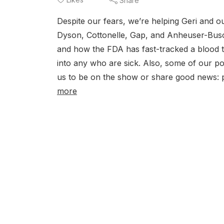
Share
Despite our fears, we’re helping Geri and ou
Dyson, Cottonelle, Gap, and Anheuser-Busch
and how the FDA has fast-tracked a blood t
into any who are sick. Also, some of our p
us to be on the show or share good news
more