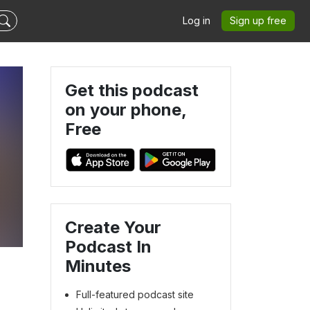
Log in
Sign up free
Get this podcast
on your phone,
Free
Create Your
Podcast In
Minutes
Full-featured podcast site