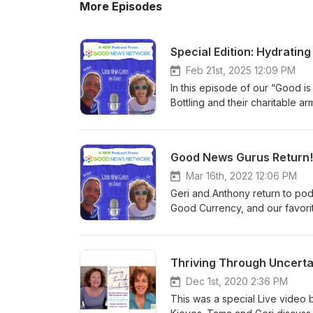
More Episodes
Special Edition: Hydratin
Feb 21st, 2025 12:09 PM
In this episode of our “Good i
Bottling and their charitable 
company's "Refresh" initiative,
and community revitalization ac
water in times of crisis, Niagar
Good News Gurus Return!
accounts of their innovative a
episode offers a rare glimpse in
Mar 16th, 2022 12:06 PM
Whether you're an employee, 
Geri and Anthony return to pod
community, this podcast will le
Good Currency, and our favori
Niagara Bottling is driving. T
REVIEW and Subscribe to the 
or share good news: podcast@
Thriving Through Uncerta
Dec 1st, 2020 2:36 PM
This was a special Live video