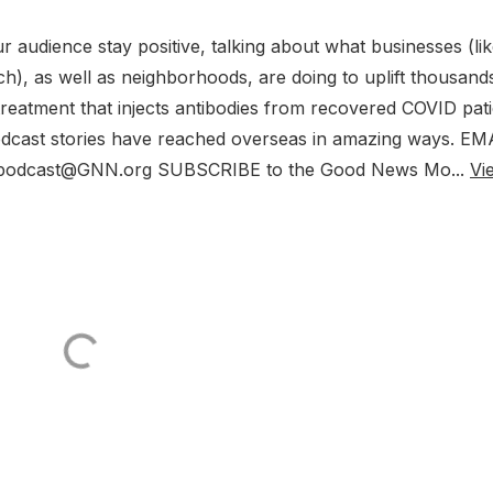
r audience stay positive, talking about what businesses (li
), as well as neighborhoods, are doing to uplift thousand
reatment that injects antibodies from recovered COVID pati
odcast stories have reached overseas in amazing ways. EM
: podcast@GNN.org SUBSCRIBE to the Good News Mo...
Vi