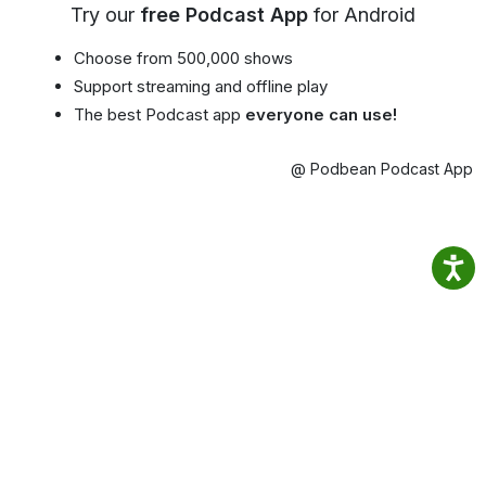
Try our
free Podcast App
for Android
Choose from 500,000 shows
Support streaming and offline play
The best Podcast app
everyone can use!
@ Podbean Podcast App