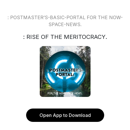
: POSTMASTER’S-BASIC-PORTAL FOR THE NOW-
SPACE-NEWS.
: RISE OF THE MERITOCRACY.
Open App to Download