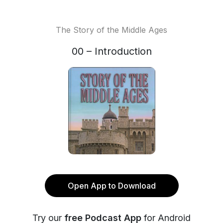
The Story of the Middle Ages
00 – Introduction
Open App to Download
Try our
free Podcast App
for Android