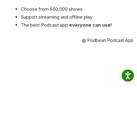
Choose from 500,000 shows
Support streaming and offline play
The best Podcast app
everyone can use!
@ Podbean Podcast App