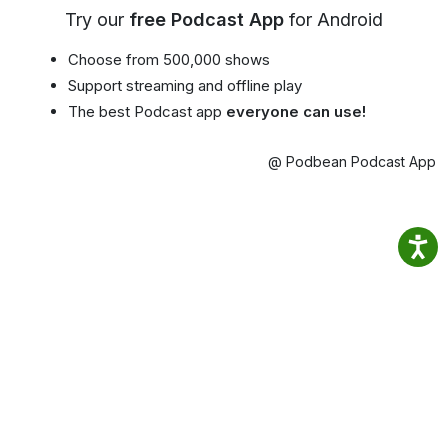
Try our
free Podcast App
for Android
Choose from 500,000 shows
Support streaming and offline play
The best Podcast app
everyone can use!
@ Podbean Podcast App