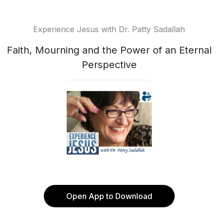
Experience Jesus with Dr. Patty Sadallah
Faith, Mourning and the Power of an Eternal
Perspective
Open App to Download