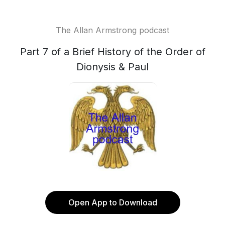
The Allan Armstrong podcast
Part 7 of a Brief History of the Order of
Dionysis & Paul
Open App to Download