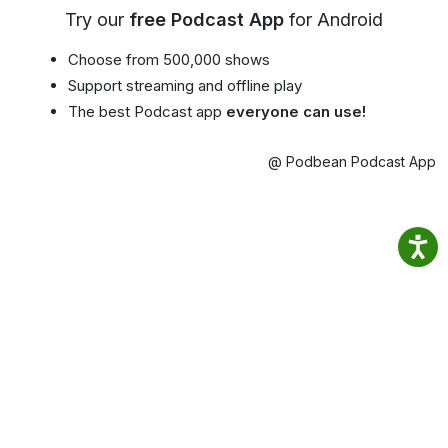
Try our
free Podcast App
for Android
Choose from 500,000 shows
Support streaming and offline play
The best Podcast app
everyone can use!
@ Podbean Podcast App