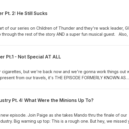
 Pt. 2: He Still Sucks
t of our series on Children of Thunder and they're wack leader, Gl
through the rest of the story AND a super fun musical guest. Also,
n Noises Here] If you'd like to donate and join our cult, please
st or visit our website and click on the Patreon tab. Also also, if 
show, Boyfriend Material, click this link right here or go
er Pt.1 - Not Special AT ALL
r cigarettes, but we're back now and we're gonna work things out w
present from our travels, it's THE EPISODE FORMERLY KNOWN AS
e have a Patreon! [Insert Air Horn Noises Here] If you'd like to d
 www.patreon.com/cultpodcast or visit our website and click on the P
ustry Pt. 4: What Were the Minions Up To?
ew episode. Join Paige as she takes Mando thru the finale of our
dustry. Big warning up top: This is a rough one. But hey, we missed 
t Air Horn Noises Here] If you'd like to donate and join our cult, ple