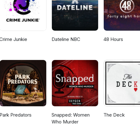
Crime Junkie
Dateline NBC
48 Hours
Park Predators
Snapped: Women
The Deck
Who Murder