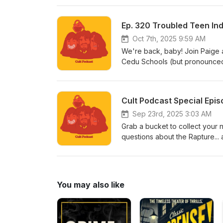
visit www.patreon.com/cultpodca
like to listen to Armando’s new 
Ep. 320 Troubled Teen Indu
to linktr.ee/midnightsnack.tv
Oct 7th, 2025 9:59 AM
We're back, baby! Join Paige 
Cedu Schools (but pronounced li
looked it up and they qualify t
that Jetskis are like a brand o
name for the thing. That's crazy
Cult Podcast Special Epi
have a Patreon! [Insert Air Hor
visit www.patreon.com/cultpodca
Sep 23rd, 2025 3:03 AM
like to listen to Armando’s new 
Grab a bucket to collect your 
to linktr.ee/midnightsnack.tv
questions about the Rapture... 
special day, and we'll be back
the top of the stairway!
You may also like