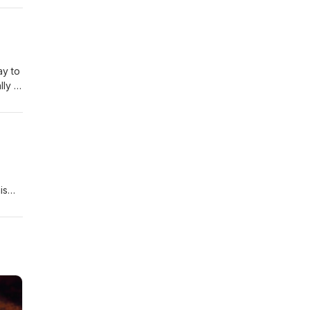
you’d
ay to
ly I
ut
e the
, we
u’d
is
t to