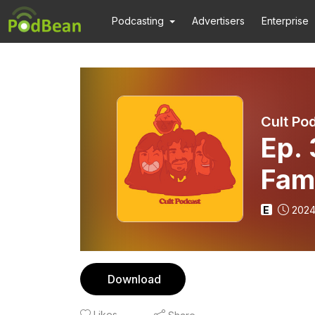
Podcasting
Advertisers
Enterprise
Cult Po
Ep.
Fam
Chil
E
2024
Download
Likes