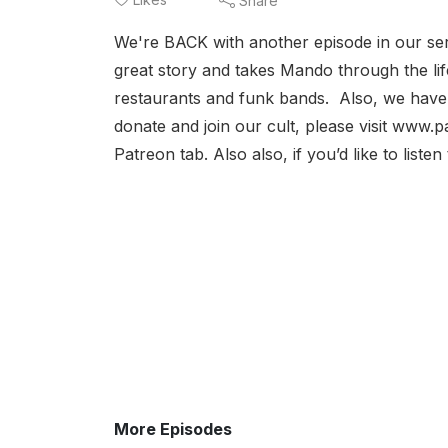
Share
We're BACK with another episode in our seri
great story and takes Mando through the lif
restaurants and funk bands. Also, we have a
donate and join our cult, please visit www.p
Patreon tab. Also also, if you’d like to list
More Episodes