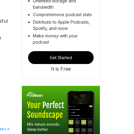
Unlimited storage and
bandwidth
Comprehensive podcast stats
sful
Distribute to Apple Podcasts,
Spotify, and more
Make money with your
e
podcast
Get Started
It is Free
des>>