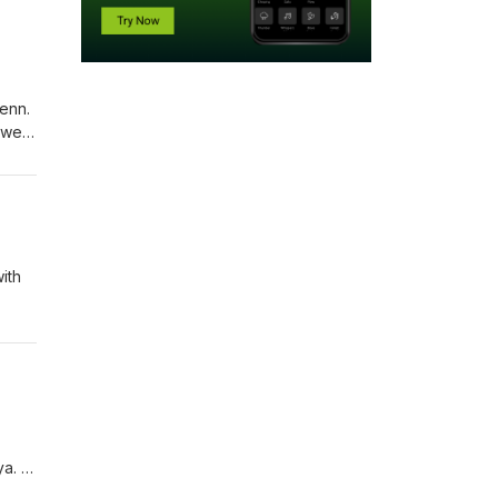
enn.
 we
you’d
ith
onate
atreon
ya.
ase