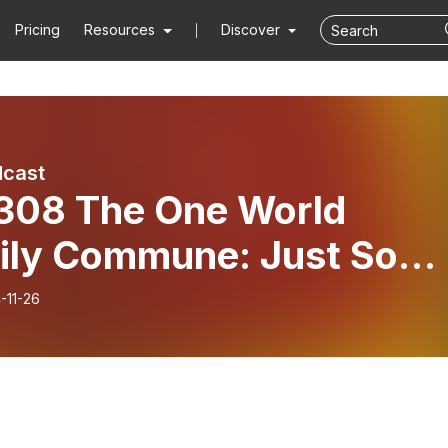
Pricing
Resources
Discover
dcast
 308 The One World
ily Commune: Just Som
l Guys
-11-26