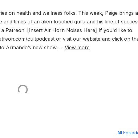
es on health and wellness folks. This week, Paige brings a
e and times of an alien touched guru and his line of succes
 Patreon! [Insert Air Horn Noises Here] If you'd like to
atreon.com/cultpodcast or visit our website and click on th
en to Armando’s new show, ...
View more
All Episo