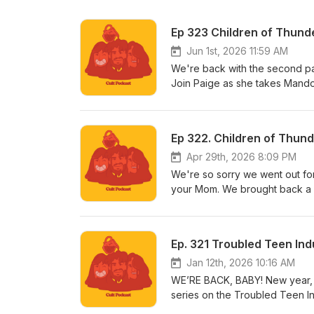
Ep 323 Children of Thunder
Jun 1st, 2026 11:59 AM
We're back with the second par
Join Paige as she takes Mando 
have a Patreon! [Insert Air Hor
visit www.patreon.com/cultpodca
like to listen to Armando’s new 
Ep 322. Children of Thund
to linktr.ee/midnightsnack.tv
Apr 29th, 2026 8:09 PM
We're so sorry we went out fo
your Mom. We brought back a 
EPISODE EIGHTEEEEEEEN. Also, w
and join our cult, please visit
tab.
Ep. 321 Troubled Teen Ind
Jan 12th, 2026 10:16 AM
WE’RE BACK, BABY! New year, n
series on the Troubled Teen In
Also, we have a Patreon! [Inser