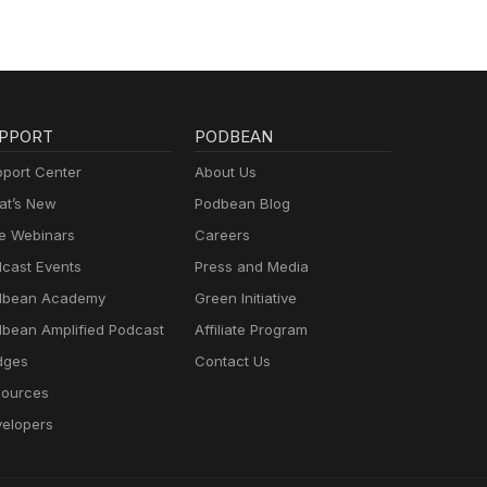
PPORT
PODBEAN
port Center
About Us
t’s New
Podbean Blog
e Webinars
Careers
cast Events
Press and Media
dbean Academy
Green Initiative
bean Amplified Podcast
Affiliate Program
dges
Contact Us
ources
elopers