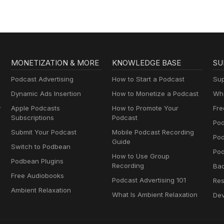
MONETIZATION & MORE
KNOWLEDGE BASE
SU
Podcast Advertising
How to Start a Podcast
Sup
Dynamic Ads Insertion
How to Monetize a Podcast
Wha
y
Apple Podcasts
How to Promote Your
Fre
Subscriptions
Podcast
Pod
Submit Your Podcast
Mobile Podcast Recording
Po
Guide
Switch to Podbean
Pod
How to Use Group
Podbean Plugins
Recording
Ba
Free Audiobooks
Podcast Advertising 101
Res
Ambient Relaxation
What Is Ambient Relaxation
Dev