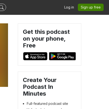
Log in
Sign up free
Get this podcast
on your phone,
Free
e
Create Your
Podcast In
Minutes
Full-featured podcast site