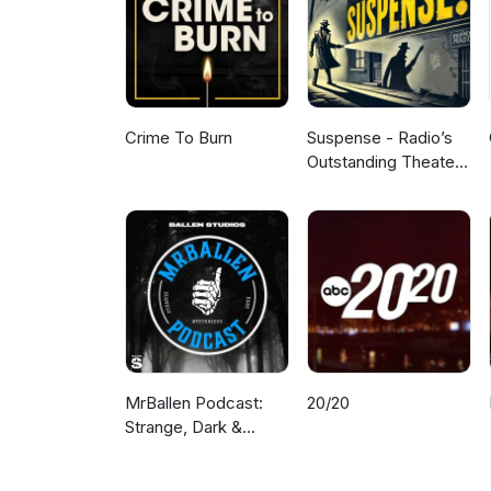
Crime To Burn
Suspense - Radio’s
Outstanding Theater
of Thrills
MrBallen Podcast:
20/20
Strange, Dark &
Mysterious Stories