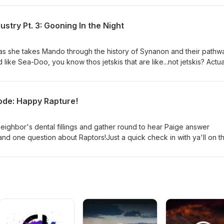
st or visit our website and click on the Patreon tab. Also also, if 
show, Boyfriend Material, click this link right here or go
stry Pt. 3: Gooning In the Night
as she takes Mando through the history of Synanon and their pathw
ke Sea-Doo, you know thos jetskis that are like...not jetskis? Actual
hem as "personal watercrafts" which feels weird. Huh. Wait, it turns o
f personal watercrafts. So it's like how Band-Aid or Xerox just becam
, man. I ain't never thought about Jetskis this much in my life.) Also
sode: Happy Rapture!
n Noises Here] If you'd like to donate and join our cult, please
st or visit our website and click on the Patreon tab. Also also, if yo
show, Boyfriend Material, click this link right here or go
neighbor's dental fillings and gather round to hear Paige answer
and one question about Raptors!Just a quick check in with ya'll on th
 with a normal episode soon! High Five St. Peter for us when you ge