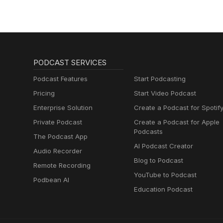
PODCAST SERVICES
Podcast Features
Start Podcasting
Pricing
Start Video Podcast
Enterprise Solution
Create a Podcast for Spotif
Private Podcast
Create a Podcast for Apple
Podcasts
The Podcast App
AI Podcast Creator
Audio Recorder
Blog to Podcast
Remote Recording
YouTube to Podcast
Podbean AI
Education Podcast