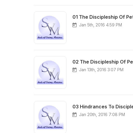
01 The Discipleship Of Pet
Jan 5th, 2016 4:59 PM
02 The Discipleship Of Pet
Jan 13th, 2016 3:07 PM
03 Hindrances To Discipl
Jan 20th, 2016 7:08 PM