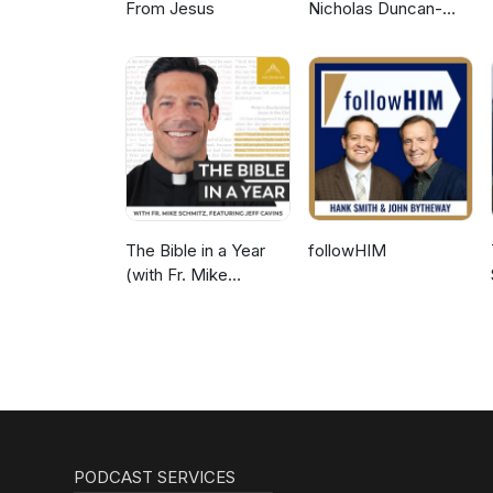
From Jesus
Nicholas Duncan-
Williams Podcast
The Bible in a Year
followHIM
(with Fr. Mike
Schmitz)
PODCAST SERVICES