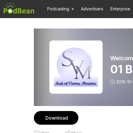
Podcasting
Advertisers
Enterprise
01 
2016-10-
Download
Likes