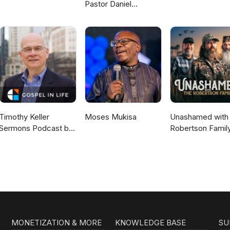
Pastor Daniel
McKillop
Timothy Keller
Moses Mukisa
Unashamed with 
Sermons Podcast by
Robertson Famil
Gospel in Life
MONETIZATION & MORE
KNOWLEDGE BASE
SU