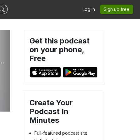
Log in
Sign up free
Get this podcast
on your phone,
Free
s Of Victory Ministries Global Podcasts
Create Your
Podcast In
Minutes
Full-featured podcast site