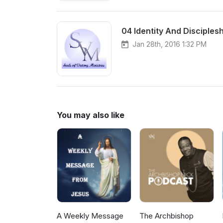
04 Identity And Disciples
Jan 28th, 2016 1:32 PM
You may also like
A Weekly Message
The Archbishop