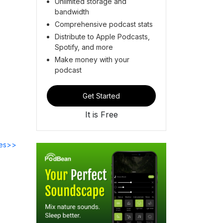
Unlimited storage and
bandwidth
Comprehensive podcast stats
Distribute to Apple Podcasts,
Spotify, and more
Make money with your
podcast
Get Started
It is Free
des>>