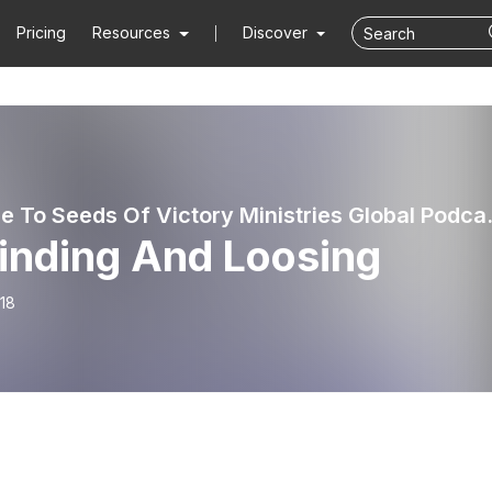
Pricing
Resources
Discover
Welcome To Seed
Binding And Loosing
18