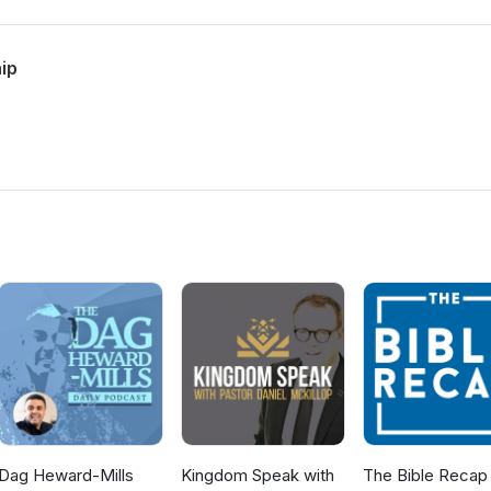
hip
Dag Heward-Mills
Kingdom Speak with
The Bible Recap