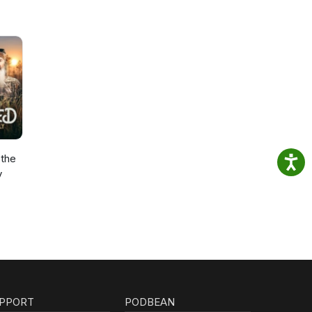
the
y
PPORT
PODBEAN