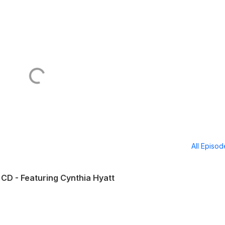
All Episo
CD - Featuring Cynthia Hyatt