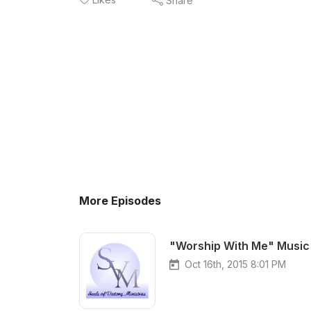
Share
More Episodes
"Worship With Me" Music 
Oct 16th, 2015 8:01 PM