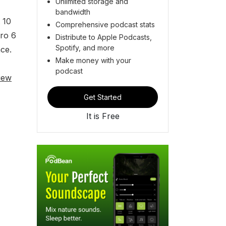
Unlimited storage and
bandwidth
 10
Comprehensive podcast stats
ero 6
Distribute to Apple Podcasts,
Spotify, and more
ce.
Make money with your
podcast
iew
Get Started
It is Free