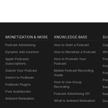
MONETIZATION & MORE
KNOWLEDGE BASE
SU
Podcast Advertising
How to Start a Podcast
Sup
Dynamic Ads Insertion
How to Monetize a Podcast
Wha
y
Apple Podcasts
How to Promote Your
Fre
Subscriptions
Podcast
Pod
Submit Your Podcast
Mobile Podcast Recording
Po
Guide
Switch to Podbean
Pod
How to Use Group
Podbean Plugins
Recording
Ba
Free Audiobooks
Podcast Advertising 101
Res
Ambient Relaxation
What Is Ambient Relaxation
Dev