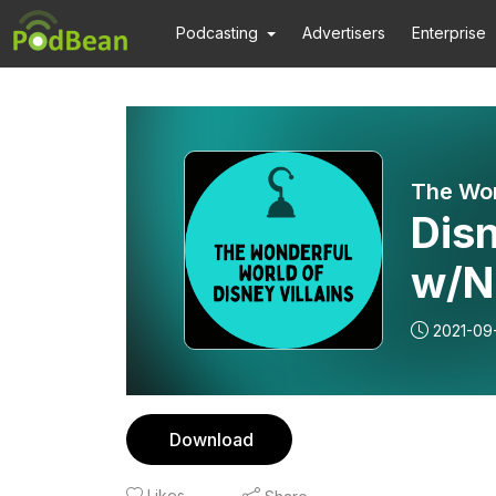
Podcasting
Advertisers
Enterprise
The Won
Dis
w/N
2021-09
Download
Likes