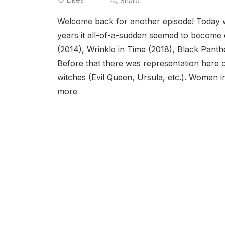
Share
Welcome back for another episode! Today w
years it all-of-a-sudden seemed to become 
(2014), Wrinkle in Time (2018), Black Pan
Before that there was representation here o
witches (Evil Queen, Ursula, etc.). Women 
more