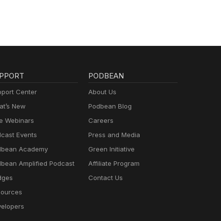
PPORT
PODBEAN
port Center
About Us
t’s New
Podbean Blog
e Webinars
Careers
cast Events
Press and Media
dbean Academy
Green Initiative
bean Amplified Podcast
Affiliate Program
dges
Contact Us
ources
elopers