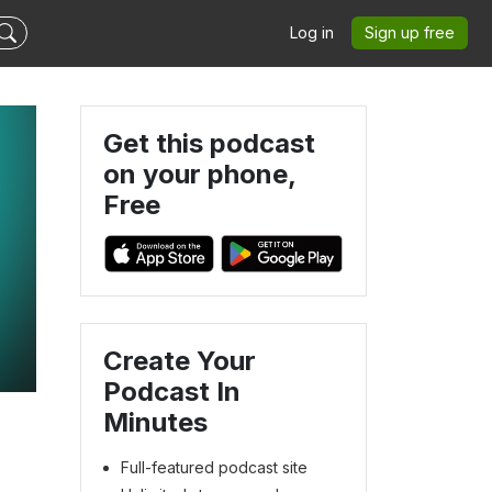
Log in
Sign up free
Get this podcast
on your phone,
Free
Create Your
Podcast In
Minutes
Full-featured podcast site