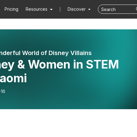
Pricing
Resources
Discover
derful World of Disney Villains
ney & Women in STEM
aomi
-16