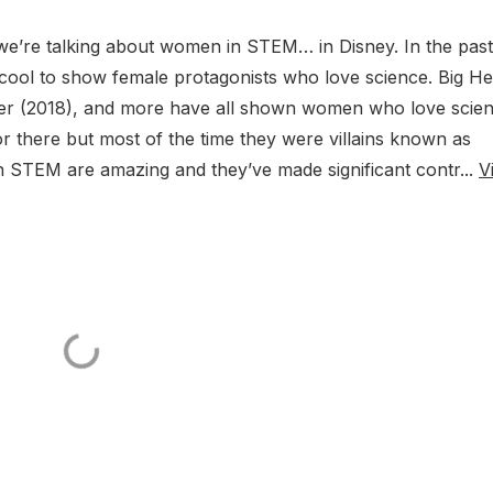
e’re talking about women in STEM… in Disney. In the past
cool to show female protagonists who love science. Big H
ther (2018), and more have all shown women who love scien
r there but most of the time they were villains known as
in STEM are amazing and they’ve made significant contr...
V