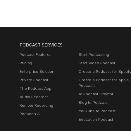
PODCAST SERVICES
Podcast Features
Start Podcasting
Pricing
Start Video Podcast
Enterprise Solution
Create a Podcast for Spotif
Private Podcast
Create a Podcast for Apple
Podcasts
The Podcast App
AI Podcast Creator
Audio Recorder
Blog to Podcast
Remote Recording
YouTube to Podcast
Podbean AI
Education Podcast