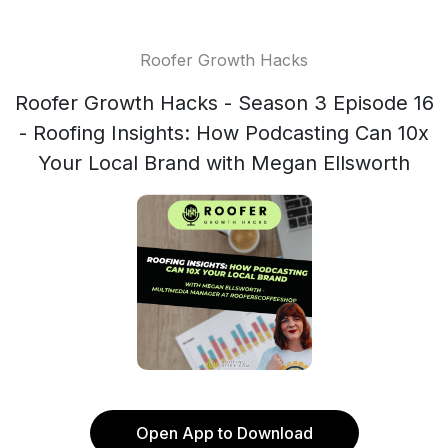
Roofer Growth Hacks
Roofer Growth Hacks - Season 3 Episode 16
- Roofing Insights: How Podcasting Can 10x
Your Local Brand with Megan Ellsworth
Open App to Download