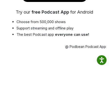
Try our
free Podcast App
for Android
Choose from 500,000 shows
Support streaming and offline play
The best Podcast app
everyone can use!
@ Podbean Podcast App