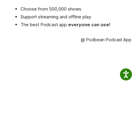
Choose from 500,000 shows
Support streaming and offline play
The best Podcast app
everyone can use!
@ Podbean Podcast App