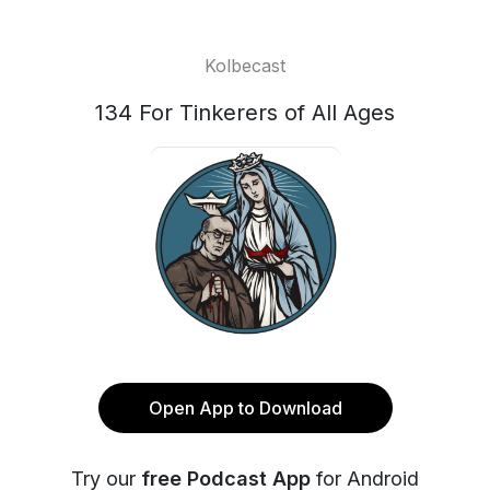
Kolbecast
134 For Tinkerers of All Ages
Open App to Download
Try our
free Podcast App
for Android